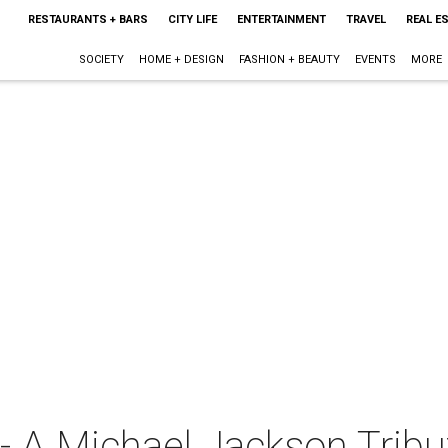
RESTAURANTS + BARS
CITY LIFE
ENTERTAINMENT
TRAVEL
REAL E
SOCIETY
HOME + DESIGN
FASHION + BEAUTY
EVENTS
MORE
- A Michael Jackson Tribu