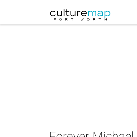
Forever Michael 