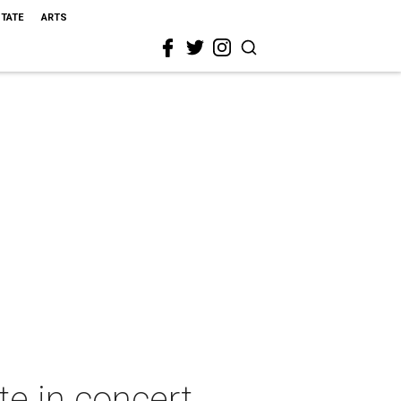
STATE
ARTS
te in concert