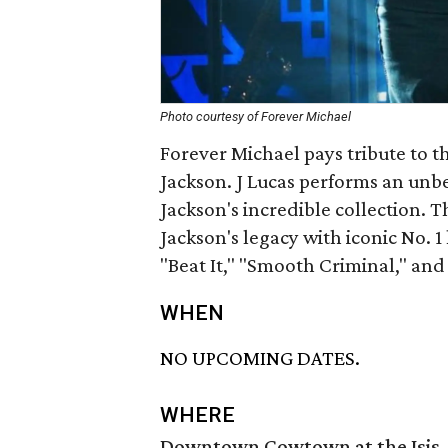
Photo courtesy of Forever Michael
Forever Michael pays tribute to th
Jackson. J Lucas performs an unbea
Jackson's incredible collection. 
Jackson's legacy with iconic No. 1 h
"Beat It," "Smooth Criminal," and
WHEN
NO UPCOMING DATES.
WHERE
Downtown Cowtown at the Isis