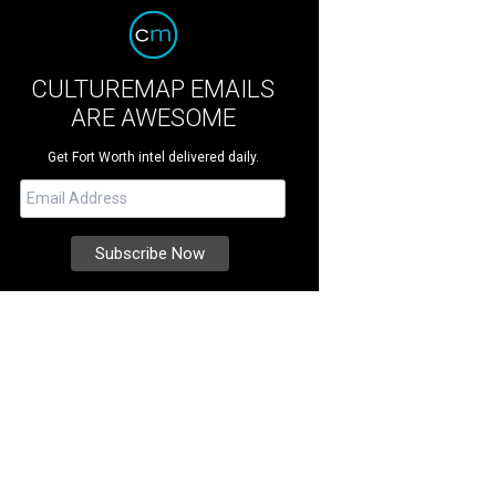
CULTUREMAP EMAILS
ARE AWESOME
Get Fort Worth intel delivered daily.