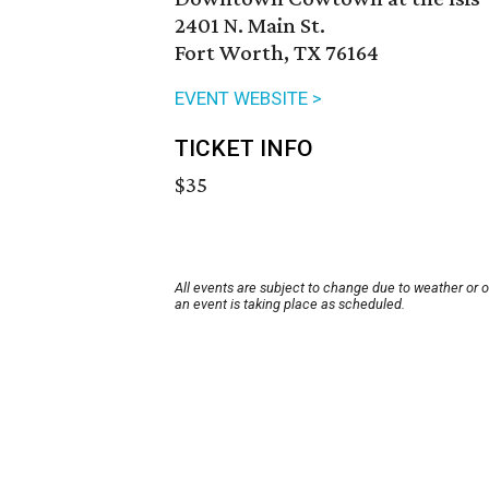
2401 N. Main St.
Fort Worth, TX 76164
EVENT WEBSITE >
TICKET INFO
$35
All events are subject to change due to weather or 
an event is taking place as scheduled.