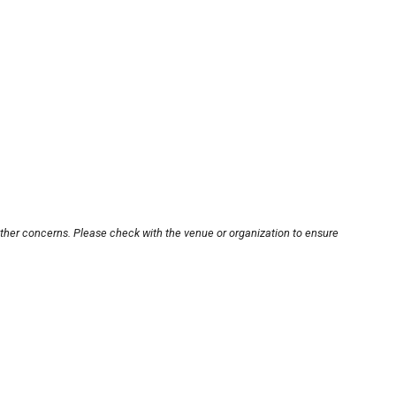
other concerns. Please check with the venue or organization to ensure