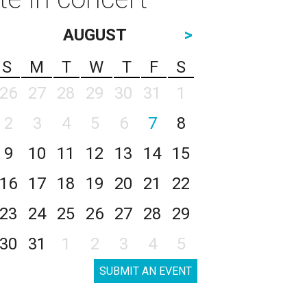
AUGUST
>
S
M
T
W
T
F
S
26
27
28
29
30
31
1
2
3
4
5
6
7
8
9
10
11
12
13
14
15
16
17
18
19
20
21
22
23
24
25
26
27
28
29
30
31
1
2
3
4
5
SUBMIT AN EVENT