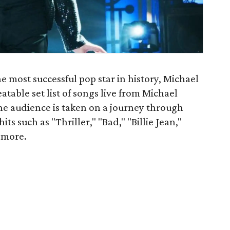
e most successful pop star in history, Michael
table set list of songs live from Michael
The audience is taken on a journey through
its such as "Thriller," "Bad," "Billie Jean,"
 more.