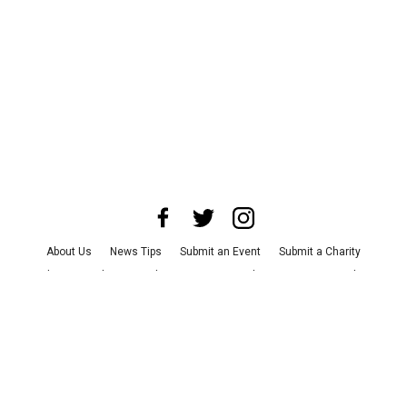
About Us
News Tips
Submit an Event
Submit a Charity
Advertise with Us
Jobs
Terms & Conditions
Privacy Policy
©
2026
CultureMap LLC. All Rights Reserved.