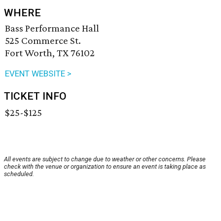
WHERE
Bass Performance Hall
525 Commerce St.
Fort Worth, TX 76102
EVENT WEBSITE >
TICKET INFO
$25-$125
All events are subject to change due to weather or other concerns. Please
check with the venue or organization to ensure an event is taking place as
scheduled.