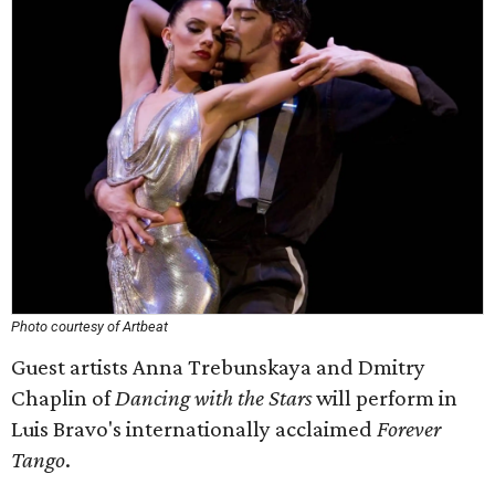
Photo courtesy of Artbeat
Guest artists Anna Trebunskaya and Dmitry
Chaplin of
Dancing with the Stars
will perform in
Luis Bravo's internationally acclaimed
Forever
Tango
.