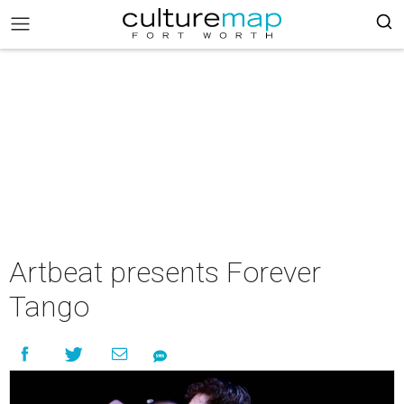
Artbeat presents Forever
Tango