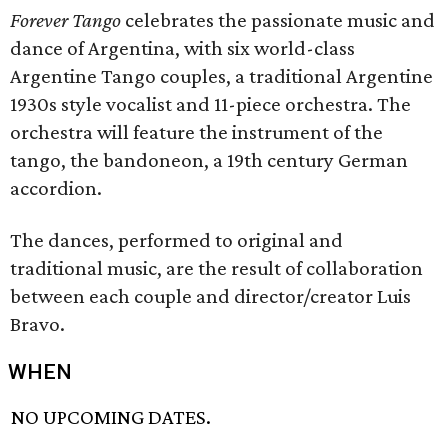
Forever Tango
celebrates the passionate music and
dance of Argentina, with six world-class
Argentine Tango couples, a traditional Argentine
1930s style vocalist and 11-piece orchestra. The
orchestra will feature the instrument of the
tango, the bandoneon, a 19th century German
accordion.
The dances, performed to original and
traditional music, are the result of collaboration
between each couple and director/creator Luis
Bravo.
WHEN
NO UPCOMING DATES.