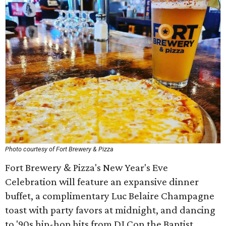
Photo courtesy of Fort Brewery & Pizza
Fort Brewery & Pizza's New Year's Eve
Celebration will feature an expansive dinner
buffet, a complimentary Luc Belaire Champagne
toast with party favors at midnight, and dancing
to '90s hip-hop hits from DJ Con the Baptist.