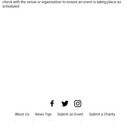
check with the venue or organization to ensure an event is taking place as
scheduled.
About Us
News Tips
Submit an Event
Submit a Charity
Advertise with Us
Jobs
Terms & Conditions
Privacy Policy