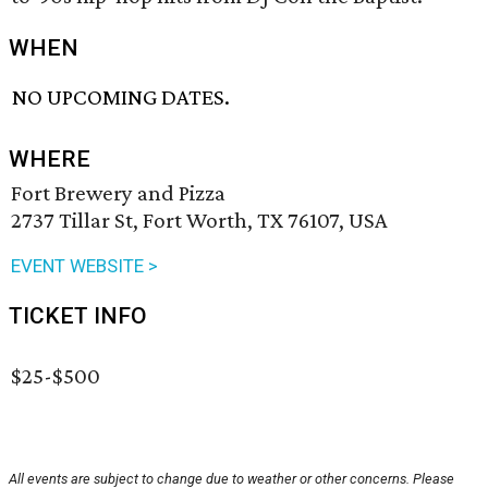
WHEN
NO UPCOMING DATES.
WHERE
Fort Brewery and Pizza
2737 Tillar St, Fort Worth, TX 76107, USA
EVENT WEBSITE >
TICKET INFO
$25-$500
All events are subject to change due to weather or other concerns. Please