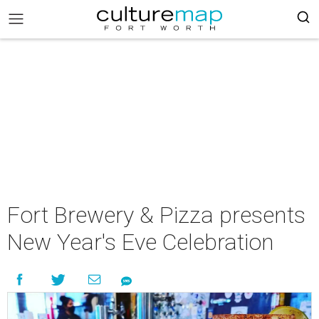
Fort Brewery & Pizza presents
New Year's Eve Celebration