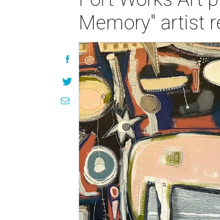
Memory" artist r