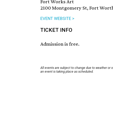
Fort Works Art
2100 Montgomery St, Fort Worth
EVENT WEBSITE >
TICKET INFO
Admission is free.
All events are subject to change due to weather or 
an event is taking place as scheduled.