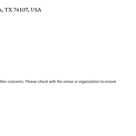
, TX 76107, USA
other concerns. Please check with the venue or organization to ensure