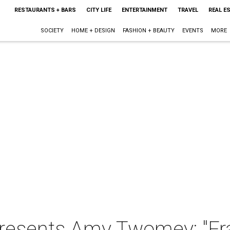
RESTAURANTS + BARS
CITY LIFE
ENTERTAINMENT
TRAVEL
REAL E
SOCIETY
HOME + DESIGN
FASHION + BEAUTY
EVENTS
MORE
presents Amy Twomey: "F