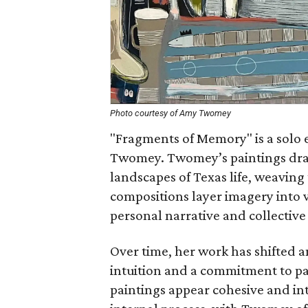
Photo courtesy of Amy Twomey
"Fragments of Memory" is a solo 
Twomey. Twomey’s paintings dra
landscapes of Texas life, weaving
compositions layer imagery into v
personal narrative and collective
Over time, her work has shifted a
intuition and a commitment to p
paintings appear cohesive and in