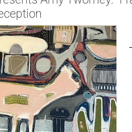
eception