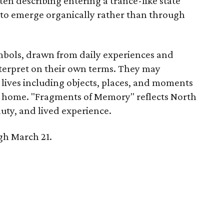
en describing entering a trance-like state
 to emerge organically rather than through
mbols, drawn from daily experiences and
nterpret on their own terms. They may
 lives including objects, places, and moments
f home. "Fragments of Memory" reflects North
eauty, and lived experience.
gh March 21.