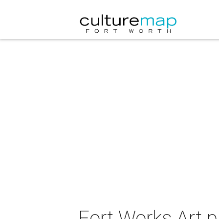
Fort Works Art 