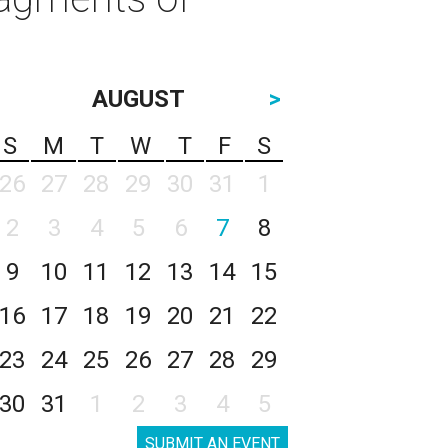
AUGUST
>
S
M
T
W
T
F
S
26
27
28
29
30
31
1
2
3
4
5
6
7
8
9
10
11
12
13
14
15
16
17
18
19
20
21
22
23
24
25
26
27
28
29
30
31
1
2
3
4
5
SUBMIT AN EVENT