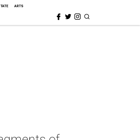
STATE
ARTS
ragments of