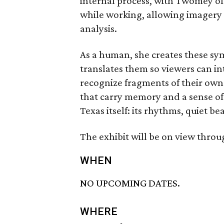
internal process, with Twomey oft
while working, allowing imagery
analysis.
As a human, she creates these sy
translates them so viewers can i
recognize fragments of their own
that carry memory and a sense o
Texas itself: its rhythms, quiet b
The exhibit will be on view throu
WHEN
NO UPCOMING DATES.
WHERE