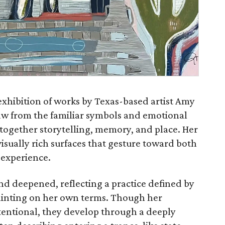
exhibition of works by Texas-based artist Amy
w from the familiar symbols and emotional
 together storytelling, memory, and place. Her
isually rich surfaces that gesture toward both
 experience.
nd deepened, reflecting a practice defined by
ainting on her own terms. Though her
tentional, they develop through a deeply