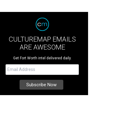
CULTUREMAP EMAILS
ARE AWESOME
Get Fort Worth intel delivered daily.