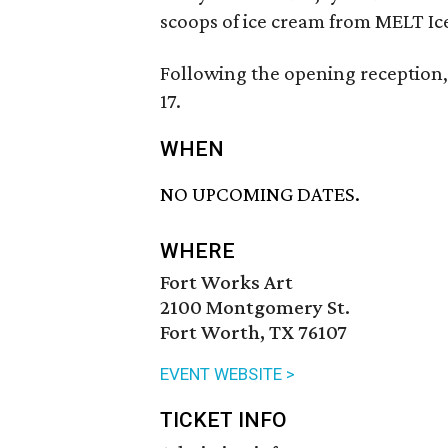
scoops of ice cream from MELT Ic
Following the opening reception,
17.
WHEN
NO UPCOMING DATES.
WHERE
Fort Works Art
2100 Montgomery St.
Fort Worth, TX 76107
EVENT WEBSITE >
TICKET INFO