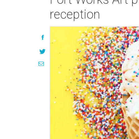
reception