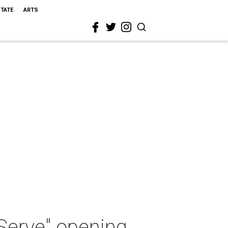
STATE
ARTS
 Serve" opening