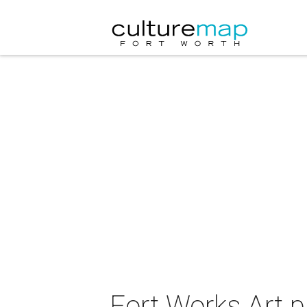
Fort Works Art p