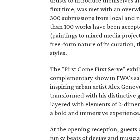
artists to introduce themselves a
first time, was met with an ove
300 submissions from local and n
than 100 works have been accepte
(paintings to mixed media project
free-form nature of its curation, 
styles.
The "First Come First Serve" exhib
complementary show in FWA’s sate
inspiring urban artist Alex Genove
transformed with his distinctive gr
layered with elements of 2-dimens
a bold and immersive experience
At the opening reception, guests c
funky beats of deejay and music