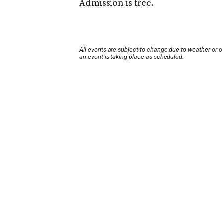
Admission is free.
All events are subject to change due to weather or 
an event is taking place as scheduled.