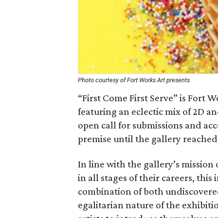
Photo courtesy of Fort Works Art presents
“First Come First Serve” is Fort W
featuring an eclectic mix of 2D 
open call for submissions and acc
premise until the gallery reached
In line with the gallery’s mission 
in all stages of their careers, th
combination of both undiscovere
egalitarian nature of the exhibit