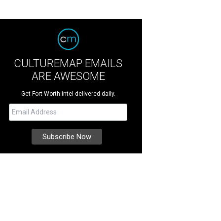
CULTUREMAP EMAILS
ARE AWESOME
Get Fort Worth intel delivered daily.