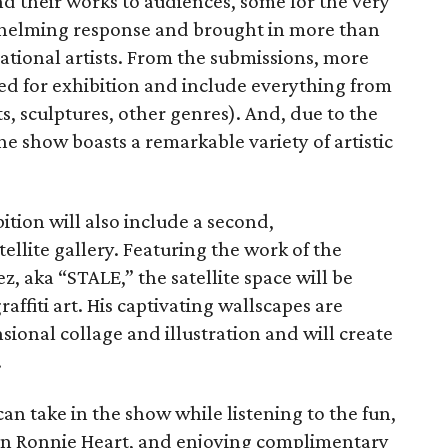
nd their works to audiences, some for the very
rwhelming response and brought in more than
ational artists. From the submissions, more
d for exhibition and include everything from
s, sculptures, other genres). And, due to the
the show boasts a remarkable variety of artistic
ition will also include a second,
llite gallery. Featuring the work of the
z, aka “STALE,” the satellite space will be
affiti art. His captivating wallscapes are
ional collage and illustration and will create
.
an take in the show while listening to the fun,
ian Ronnie Heart, and enjoying complimentary