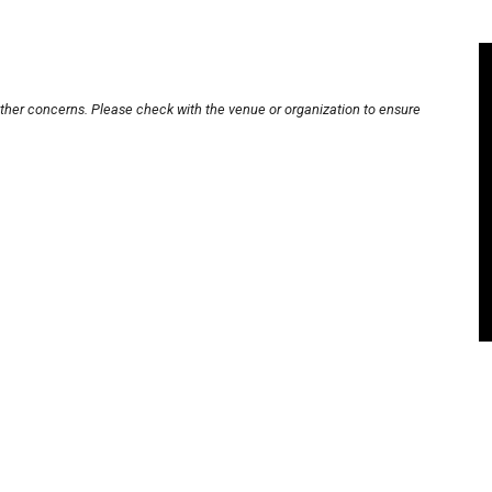
other concerns. Please check with the venue or organization to ensure