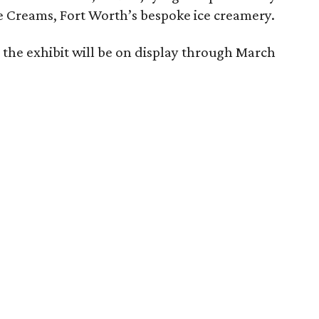
e Creams, Fort Worth’s bespoke ice creamery.
 the exhibit will be on display through March