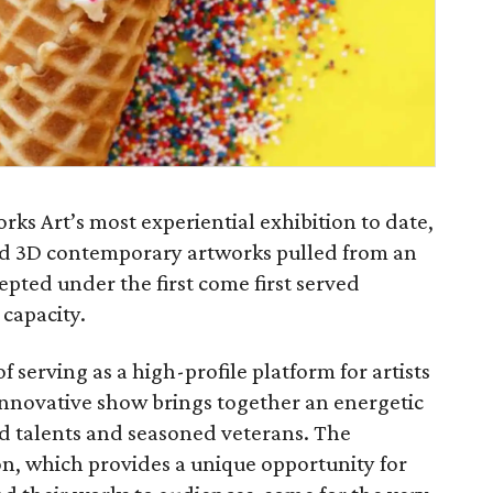
orks Art’s most experiential exhibition to date,
and 3D contemporary artworks pulled from an
epted under the first come first served
 capacity.
of serving as a high-profile platform for artists
is innovative show brings together an energetic
d talents and seasoned veterans. The
ion, which provides a unique opportunity for