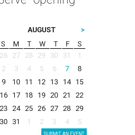
AUGUST
>
S
M
T
W
T
F
S
26
27
28
29
30
31
1
2
3
4
5
6
7
8
9
10
11
12
13
14
15
16
17
18
19
20
21
22
23
24
25
26
27
28
29
30
31
1
2
3
4
5
SUBMIT AN EVENT