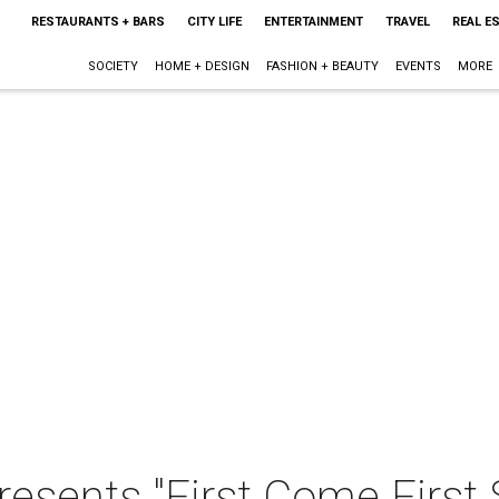
RESTAURANTS + BARS
CITY LIFE
ENTERTAINMENT
TRAVEL
REAL E
SOCIETY
HOME + DESIGN
FASHION + BEAUTY
EVENTS
MORE
resents "First Come First