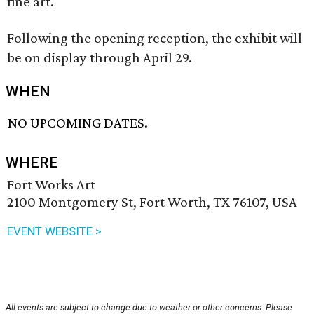
fine art.
Following the opening reception, the exhibit will
be on display through April 29.
WHEN
NO UPCOMING DATES.
WHERE
Fort Works Art
2100 Montgomery St, Fort Worth, TX 76107, USA
EVENT WEBSITE >
All events are subject to change due to weather or other concerns. Please