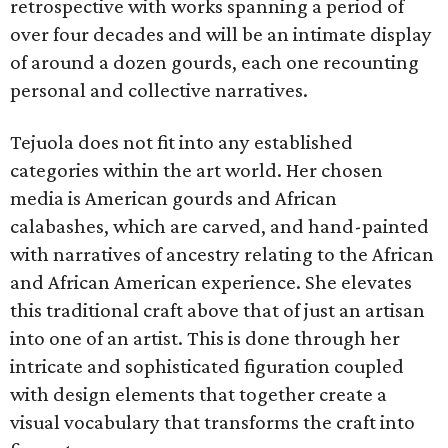
retrospective with works spanning a period of
over four decades and will be an intimate display
of around a dozen gourds, each one recounting
personal and collective narratives.
Tejuola does not fit into any established
categories within the art world. Her chosen
media is American gourds and African
calabashes, which are carved, and hand-painted
with narratives of ancestry relating to the African
and African American experience. She elevates
this traditional craft above that of just an artisan
into one of an artist. This is done through her
intricate and sophisticated figuration coupled
with design elements that together create a
visual vocabulary that transforms the craft into