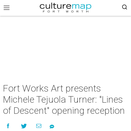
Fort Works Art presents
Michele Tejuola Turner: "Lines
of Descent" opening reception