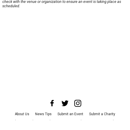
check with the venue or organization to ensure an event is taking place as
scheduled.
About Us
News Tips
Submit an Event
Submit a Charity
Advertise with Us
Jobs
Terms & Conditions
Privacy Policy