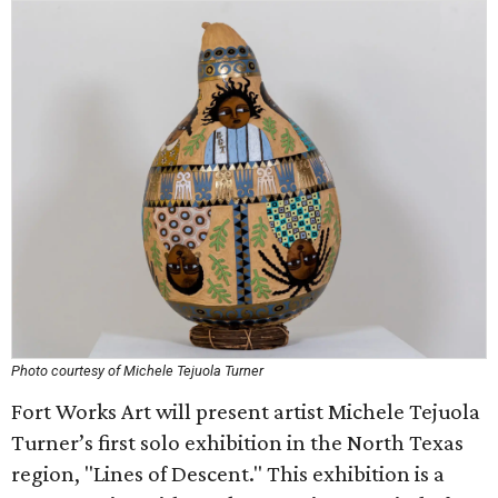
Photo courtesy of Michele Tejuola Turner
Fort Works Art will present artist Michele Tejuola
Turner’s first solo exhibition in the North Texas
region, "Lines of Descent." This exhibition is a