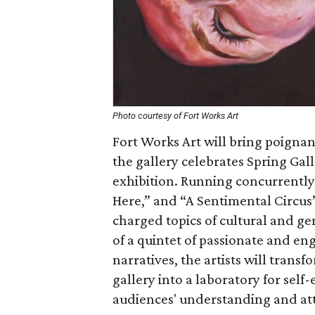
Photo courtesy of Fort Works Art
Fort Works Art will bring poignant
the gallery celebrates Spring Gal
exhibition. Running concurrently
Here,” and “A Sentimental Circus
charged topics of cultural and ge
of a quintet of passionate and en
narratives, the artists will tran
gallery into a laboratory for sel
audiences' understanding and att