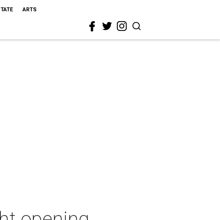
STATE
ARTS
ght opening