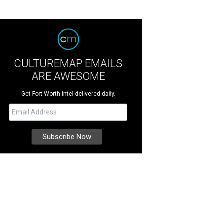
CULTUREMAP EMAILS
ARE AWESOME
Get Fort Worth intel delivered daily.