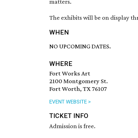
matters.
The exhibits will be on display t
WHEN
NO UPCOMING DATES.
WHERE
Fort Works Art
2100 Montgomery St.
Fort Worth, TX 76107
EVENT WEBSITE >
TICKET INFO
Admission is free.