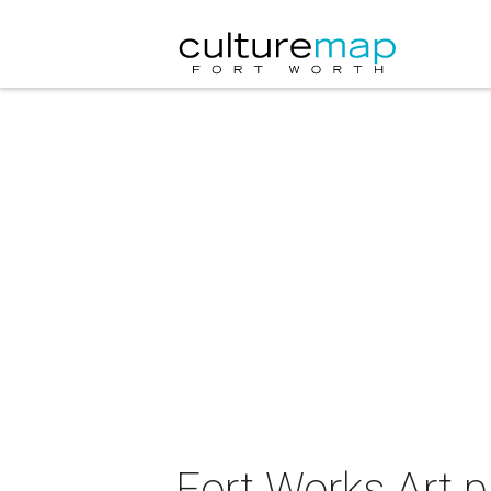
Fort Works Art p