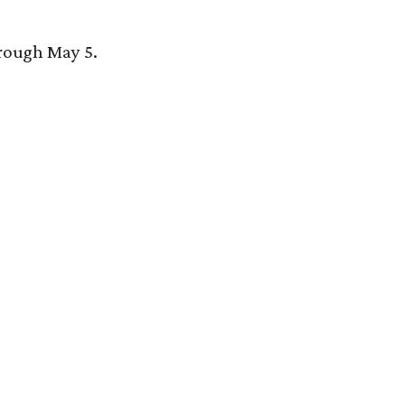
hrough May 5.