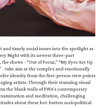
 and timely social issues into the spotlight as
lery Night with its newest three-part
, the shows - “Out of Focus,” “My Eyes Are Up
” - take aim at the complex and emotionally
nder identity from the first-person view points
gaging artists. Through their stunning visual
sform the blank walls of FWA's contemporary
f-examination and meditation, challenging
itudes about these hot-button sociopolitical