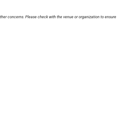
other concerns. Please check with the venue or organization to ensure