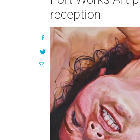
reception