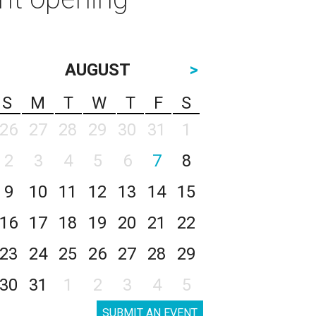
AUGUST
>
S
M
T
W
T
F
S
26
27
28
29
30
31
1
2
3
4
5
6
7
8
9
10
11
12
13
14
15
16
17
18
19
20
21
22
23
24
25
26
27
28
29
30
31
1
2
3
4
5
SUBMIT AN EVENT