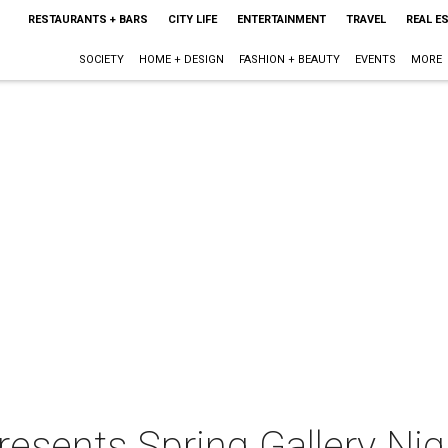
RESTAURANTS + BARS
CITY LIFE
ENTERTAINMENT
TRAVEL
REAL E
SOCIETY
HOME + DESIGN
FASHION + BEAUTY
EVENTS
MORE
resents Spring Gallery Ni