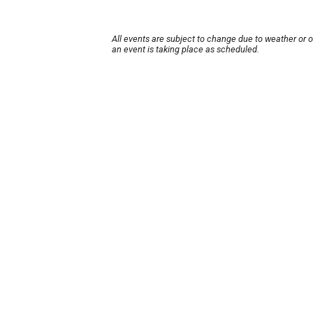
All events are subject to change due to weather or 
an event is taking place as scheduled.