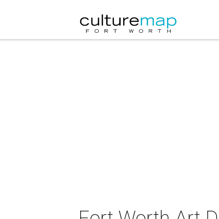
Fort Worth Art D