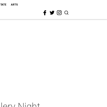
STATE
ARTS
lery Night