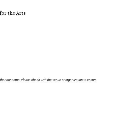
for the Arts
other concerns. Please check with the venue or organization to ensure