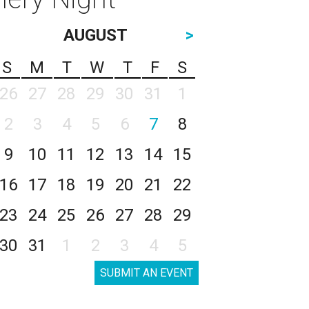
AUGUST
>
S
M
T
W
T
F
S
26
27
28
29
30
31
1
2
3
4
5
6
7
8
9
10
11
12
13
14
15
16
17
18
19
20
21
22
23
24
25
26
27
28
29
30
31
1
2
3
4
5
SUBMIT AN EVENT