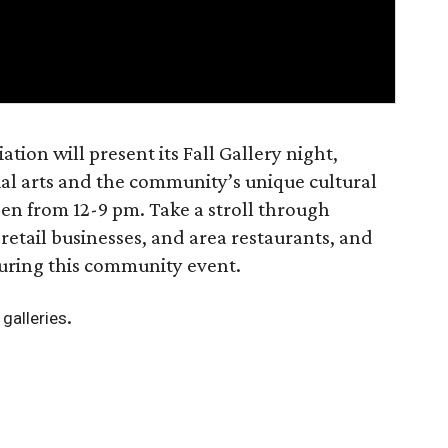
tion will present its Fall Gallery night,
sual arts and the community’s unique cultural
pen from 12-9 pm. Take a stroll through
 retail businesses, and area restaurants, and
during this community event.
.
g galleries