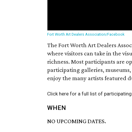
Fort Worth Art Dealers Association/Facebook
The Fort Worth Art Dealers Associa
where visitors can take in the vi
richness. Most participants are o
participating galleries, museums,
enjoy the many artists featured 
Click here for a full list of participatin
WHEN
NO UPCOMING DATES.