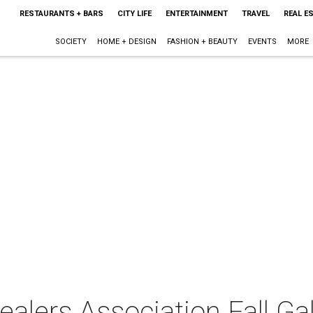
RESTAURANTS + BARS
CITY LIFE
ENTERTAINMENT
TRAVEL
REAL E
SOCIETY
HOME + DESIGN
FASHION + BEAUTY
EVENTS
MORE
ealers Association Fall Gal