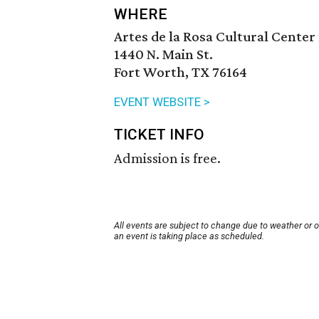
WHERE
Artes de la Rosa Cultural Center 
1440 N. Main St.
Fort Worth, TX 76164
EVENT WEBSITE >
TICKET INFO
Admission is free.
All events are subject to change due to weather or 
an event is taking place as scheduled.