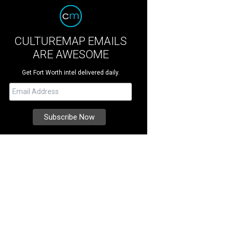
CULTUREMAP EMAILS
ARE AWESOME
Get Fort Worth intel delivered daily.