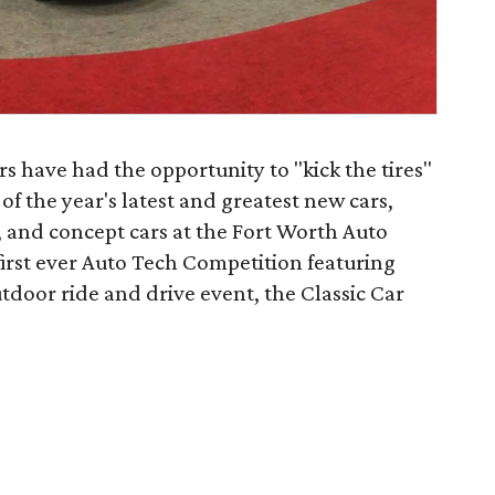
 have had the opportunity to "kick the tires"
of the year's latest and greatest new cars,
, and concept cars at the Fort Worth Auto
first ever Auto Tech Competition featuring
utdoor ride and drive event, the Classic Car