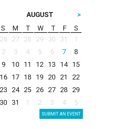
AUGUST
>
S
M
T
W
T
F
S
26
27
28
29
30
31
1
2
3
4
5
6
7
8
9
10
11
12
13
14
15
16
17
18
19
20
21
22
23
24
25
26
27
28
29
30
31
1
2
3
4
5
SUBMIT AN EVENT