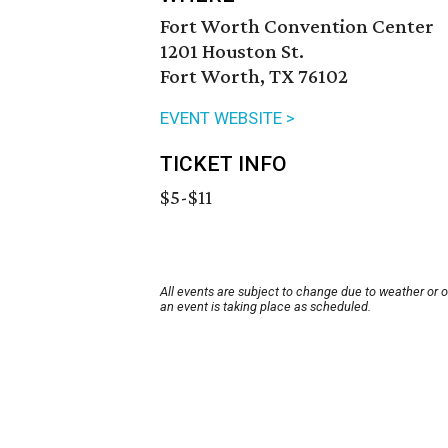
Fort Worth Convention Center
1201 Houston St.
Fort Worth, TX 76102
EVENT WEBSITE >
TICKET INFO
$5-$11
All events are subject to change due to weather or 
an event is taking place as scheduled.