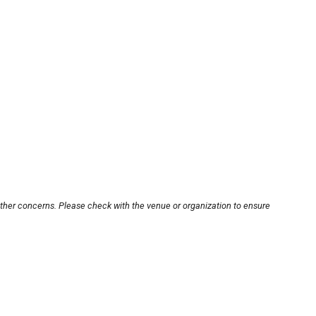
other concerns. Please check with the venue or organization to ensure