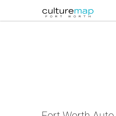
Fort Worth Aut