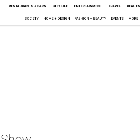
RESTAURANTS + BARS
CITY LIFE
ENTERTAINMENT
TRAVEL
REAL E
SOCIETY
HOME + DESIGN
FASHION + BEAUTY
EVENTS
MORE
o Show