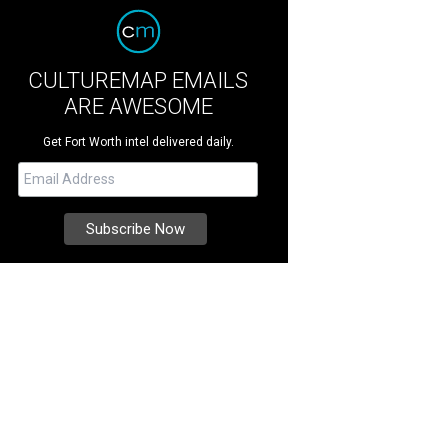
CULTUREMAP EMAILS
ARE AWESOME
Get Fort Worth intel delivered daily.