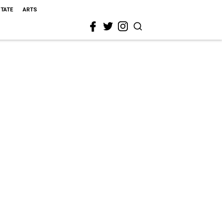
STATE
ARTS