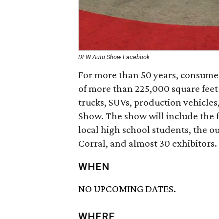
DFW Auto Show Facebook
For more than 50 years, consumers
of more than 225,000 square feet 
trucks, SUVs, production vehicles
Show. The show will include the 
local high school students, the o
Corral, and almost 30 exhibitors.
WHEN
NO UPCOMING DATES.
WHERE