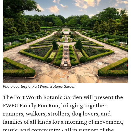
Photo courtesy of Fort Worth Botanic Garden
The Fort Worth Botanic Garden will present the
FWBG Family Fun Run, bringing together
runners, walkers, strollers, dog lovers, and
families of all kinds for a morning of movement,
music, and community - all in support of the