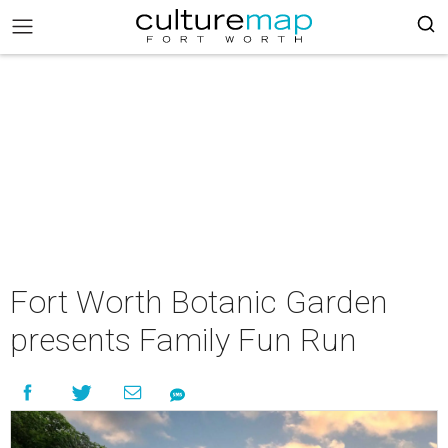
Fort Worth Botanic Garden
presents Family Fun Run