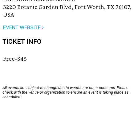
3220 Botanic Garden Blvd, Fort Worth, TX 76107,
USA
EVENT WEBSITE >
TICKET INFO
Free-$45
All events are subject to change due to weather or other concerns. Please
check with the venue or organization to ensure an event is taking place as
scheduled.