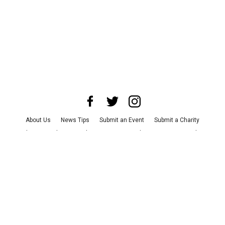
About Us
News Tips
Submit an Event
Submit a Charity
Advertise with Us
Jobs
Terms & Conditions
Privacy Policy
©
2026
CultureMap LLC. All Rights Reserved.