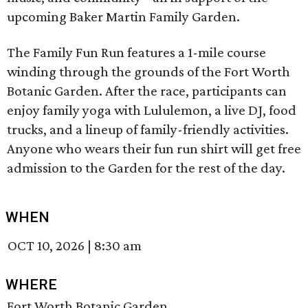
upcoming Baker Martin Family Garden.
The Family Fun Run features a 1-mile course
winding through the grounds of the Fort Worth
Botanic Garden. After the race, participants can
enjoy family yoga with Lululemon, a live DJ, food
trucks, and a lineup of family-friendly activities.
Anyone who wears their fun run shirt will get free
admission to the Garden for the rest of the day.
WHEN
OCT 10, 2026
|
8:30 am
WHERE
Fort Worth Botanic Garden