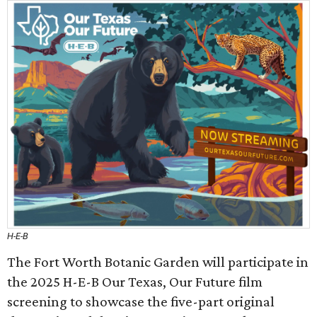
H-E-B
The Fort Worth Botanic Garden will participate in
the 2025 H-E-B Our Texas, Our Future film
screening to showcase the five-part original