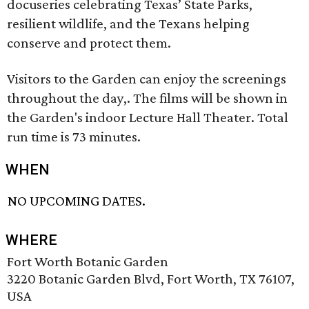
docuseries celebrating Texas’ State Parks,
resilient wildlife, and the Texans helping
conserve and protect them.
Visitors to the Garden can enjoy the screenings
throughout the day,. The films will be shown in
the Garden's indoor Lecture Hall Theater. Total
run time is 73 minutes.
WHEN
NO UPCOMING DATES.
WHERE
Fort Worth Botanic Garden
3220 Botanic Garden Blvd, Fort Worth, TX 76107,
USA