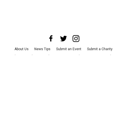
About Us
News Tips
Submit an Event
Submit a Charity
Advertise with Us
Jobs
Terms & Conditions
Privacy Policy
©
2026
CultureMap LLC. All Rights Reserved.