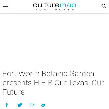
Fort Worth Botanic Garden
presents H-E-B Our Texas, Our
Future