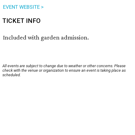
EVENT WEBSITE >
TICKET INFO
Included with garden admission.
All events are subject to change due to weather or other concerns. Please
check with the venue or organization to ensure an event is taking place as
scheduled.