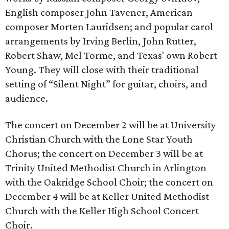
English composer John Tavener, American
composer Morten Lauridsen; and popular carol
arrangements by Irving Berlin, John Rutter,
Robert Shaw, Mel Torme, and Texas' own Robert
Young. They will close with their traditional
setting of “Silent Night” for guitar, choirs, and
audience.
The concert on December 2 will be at University
Christian Church with the Lone Star Youth
Chorus; the concert on December 3 will be at
Trinity United Methodist Church in Arlington
with the Oakridge School Choir; the concert on
December 4 will be at Keller United Methodist
Church with the Keller High School Concert
Choir.