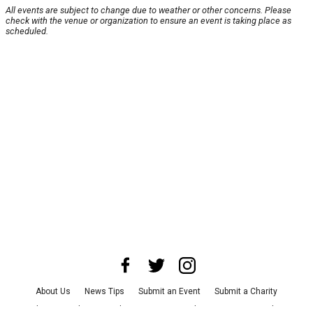
All events are subject to change due to weather or other concerns. Please
check with the venue or organization to ensure an event is taking place as
scheduled.
About Us
News Tips
Submit an Event
Submit a Charity
Advertise with Us
Jobs
Terms & Conditions
Privacy Policy