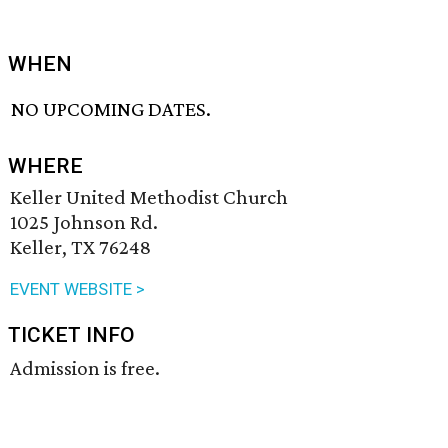
WHEN
NO UPCOMING DATES.
WHERE
Keller United Methodist Church
1025 Johnson Rd.
Keller, TX 76248
EVENT WEBSITE >
TICKET INFO
Admission is free.