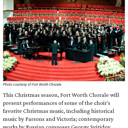
Photo courtesy of Fort Worth Chorale
This Christmas season, Fort Worth Chorale will
present performances of some of the choir's
favorite Christmas music, including historical
music by Parsons and Victoria; contemporary
works by Russian composer Georgy Sviridov,