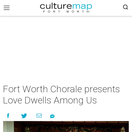
Fort Worth Chorale presents
Love Dwells Among Us