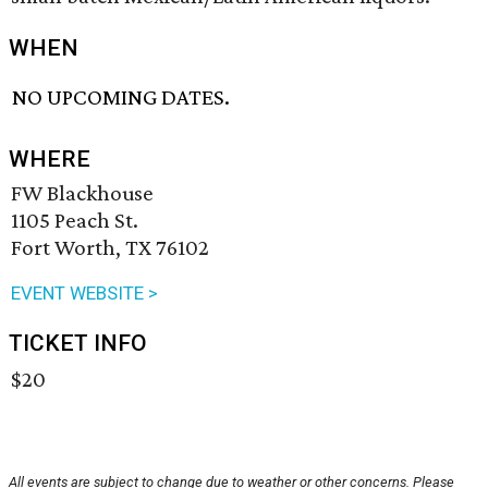
WHEN
NO UPCOMING DATES.
WHERE
FW Blackhouse
1105 Peach St.
Fort Worth, TX 76102
EVENT WEBSITE >
TICKET INFO
$20
All events are subject to change due to weather or other concerns. Please