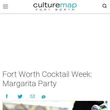
Fort Worth Cocktail Week:
Margarita Party