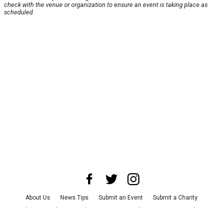
check with the venue or organization to ensure an event is taking place as
scheduled.
About Us
News Tips
Submit an Event
Submit a Charity
Advertise with Us
Jobs
Terms & Conditions
Privacy Policy