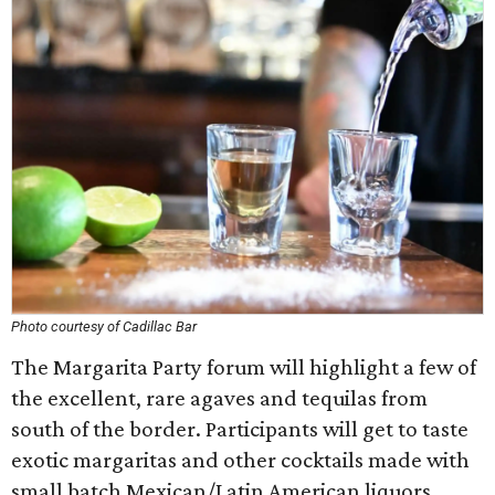
Photo courtesy of Cadillac Bar
The Margarita Party forum will highlight a few of
the excellent, rare agaves and tequilas from
south of the border. Participants will get to taste
exotic margaritas and other cocktails made with
small batch Mexican/Latin American liquors.