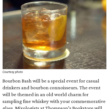
Courtesy photo
Bourbon Bash will be a special event for casual
drinkers and bourbon connoisseurs. The event
will be themed in an old world charm for
sampling fine whiskey with your commemorative
glass. Mixologists at Thompson’s Bookstore will