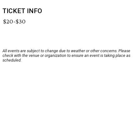
TICKET INFO
$20-$30
All events are subject to change due to weather or other concerns. Please
check with the venue or organization to ensure an event is taking place as
scheduled.