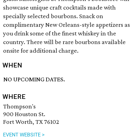
showcase unique craft cocktails made with
specially selected bourbons. Snack on
complimentary New Orleans-style appetizers as
you drink some of the finest whiskey in the
country. There will be rare bourbons available
onsite for additional charge.
WHEN
NO UPCOMING DATES.
WHERE
Thompson's
900 Houston St.
Fort Worth, TX 76102
EVENT WEBSITE >