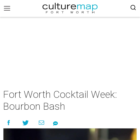
Fort Worth Cocktail Week:
Bourbon Bash