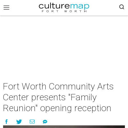
Fort Worth Community Arts
Center presents "Family
Reunion" opening reception