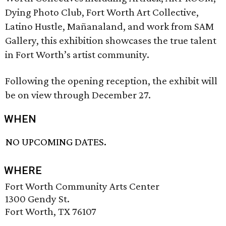
Dying Photo Club, Fort Worth Art Collective,
Latino Hustle, Mañanaland, and work from SAM
Gallery, this exhibition showcases the true talent
in Fort Worth’s artist community.
Following the opening reception, the exhibit will
be on view through December 27.
WHEN
NO UPCOMING DATES.
WHERE
Fort Worth Community Arts Center
1300 Gendy St.
Fort Worth, TX 76107