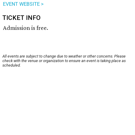
EVENT WEBSITE >
TICKET INFO
Admission is free.
All events are subject to change due to weather or other concerns. Please
check with the venue or organization to ensure an event is taking place as
scheduled.