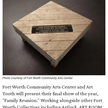
Photo courtesy of Fort Worth Community Arts Center
Fort Worth Community Arts Center and Art
Tooth will present their final show of the year,
"Family Reunion." Working alongside other Fort
Worth Collectives including Artluck, ART ROOM,