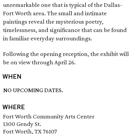
unremarkable one that is typical of the Dallas-
Fort Worth area. The small and intimate
paintings reveal the mysterious poetry,
timelessness, and significance that can be found
in familiar everyday surroundings.
Following the opening reception, the exhibit will
be on view through April 26.
WHEN
NO UPCOMING DATES.
WHERE
Fort Worth Community Arts Center
1300 Gendy St.
Fort Worth, TX 76107