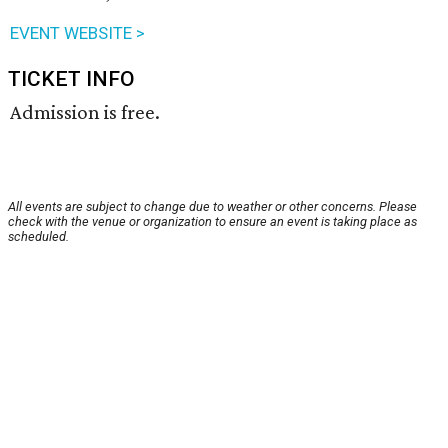
EVENT WEBSITE >
TICKET INFO
Admission is free.
All events are subject to change due to weather or other concerns. Please
check with the venue or organization to ensure an event is taking place as
scheduled.