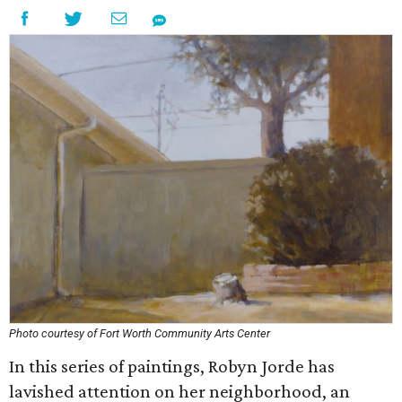
Photo courtesy of Fort Worth Community Arts Center
In this series of paintings, Robyn Jorde has
lavished attention on her neighborhood, an