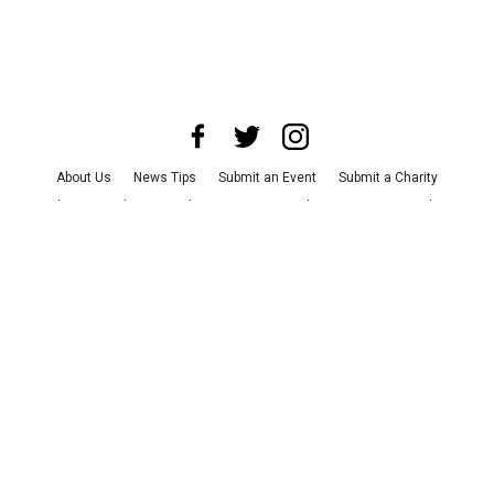
About Us
News Tips
Submit an Event
Submit a Charity
Advertise with Us
Jobs
Terms & Conditions
Privacy Policy
©
2026
CultureMap LLC. All Rights Reserved.