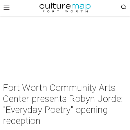
Fort Worth Community Arts
Center presents Robyn Jorde:
"Everyday Poetry" opening
reception