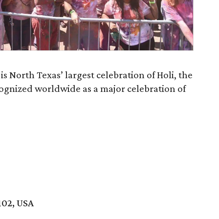
is North Texas’ largest celebration of Holi, the
ecognized worldwide as a major celebration of
102, USA