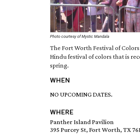
Photo courtesy of Mystic Mandala
The Fort Worth Festival of Colors 
Hindu festival of colors that is r
spring.
WHEN
NO UPCOMING DATES.
WHERE
Panther Island Pavilion
395 Purcey St, Fort Worth, TX 76