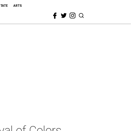
STATE
ARTS
al of Colors