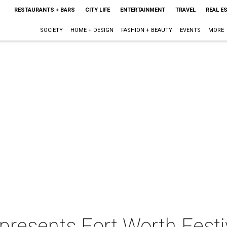
RESTAURANTS + BARS
CITY LIFE
ENTERTAINMENT
TRAVEL
REAL E
SOCIETY
HOME + DESIGN
FASHION + BEAUTY
EVENTS
MORE
resents Fort Worth Festiv