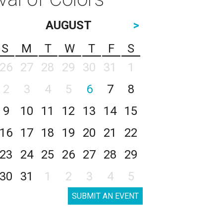
AUGUST
>
S
M
T
W
T
F
S
26
27
28
29
30
31
1
2
3
4
5
6
7
8
9
10
11
12
13
14
15
16
17
18
19
20
21
22
23
24
25
26
27
28
29
30
31
1
2
3
4
5
SUBMIT AN EVENT