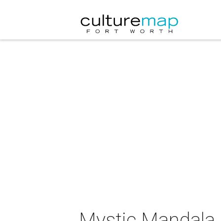
Mystic Mandala p