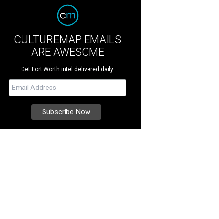
CULTUREMAP EMAILS
ARE AWESOME
Get Fort Worth intel delivered daily.