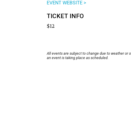
EVENT WEBSITE >
TICKET INFO
$12
All events are subject to change due to weather or 
an event is taking place as scheduled.