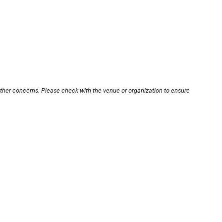
other concerns. Please check with the venue or organization to ensure