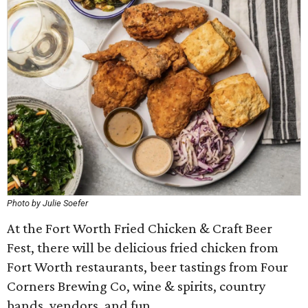
Photo by Julie Soefer
At the Fort Worth Fried Chicken & Craft Beer
Fest, there will be delicious fried chicken from
Fort Worth restaurants, beer tastings from Four
Corners Brewing Co, wine & spirits, country
bands, vendors, and fun.