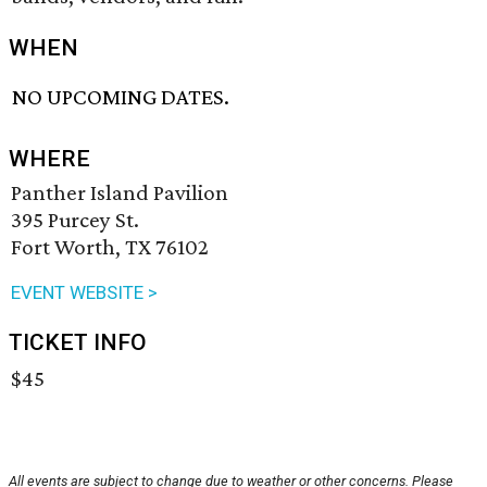
WHEN
NO UPCOMING DATES.
WHERE
Panther Island Pavilion
395 Purcey St.
Fort Worth, TX 76102
EVENT WEBSITE >
TICKET INFO
$45
All events are subject to change due to weather or other concerns. Please