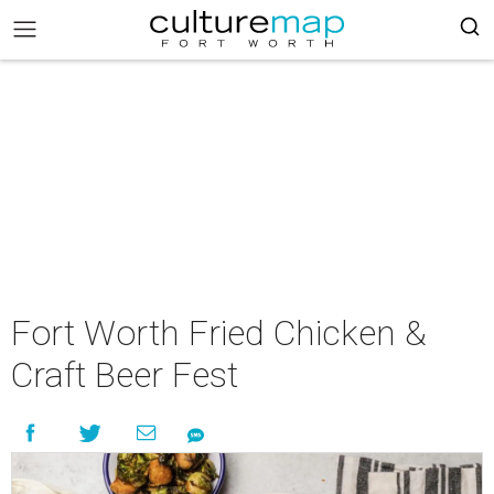
Fort Worth Fried Chicken &
Craft Beer Fest