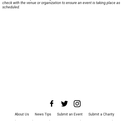
check with the venue or organization to ensure an event is taking place as
scheduled.
About Us
News Tips
Submit an Event
Submit a Charity
Advertise with Us
Jobs
Terms & Conditions
Privacy Policy