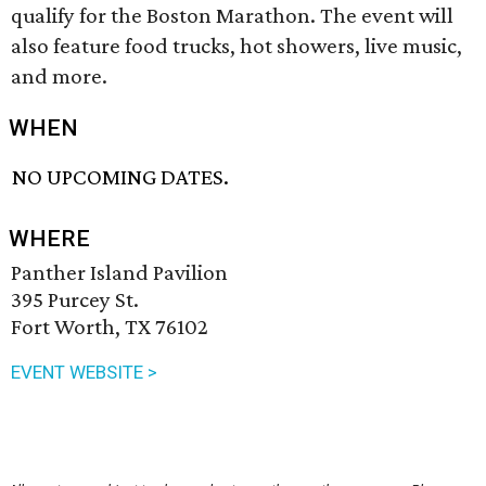
qualify for the Boston Marathon. The event will
also feature food trucks, hot showers, live music,
and more.
WHEN
NO UPCOMING DATES.
WHERE
Panther Island Pavilion
395 Purcey St.
Fort Worth, TX 76102
EVENT WEBSITE >