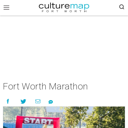
Fort Worth Marathon