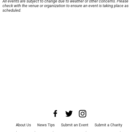
All events are subject to change due to weather or other concerns. Please
check with the venue or organization to ensure an event is taking place as
scheduled.
About Us
News Tips
Submit an Event
Submit a Charity
Advertise with Us
Jobs
Terms & Conditions
Privacy Policy