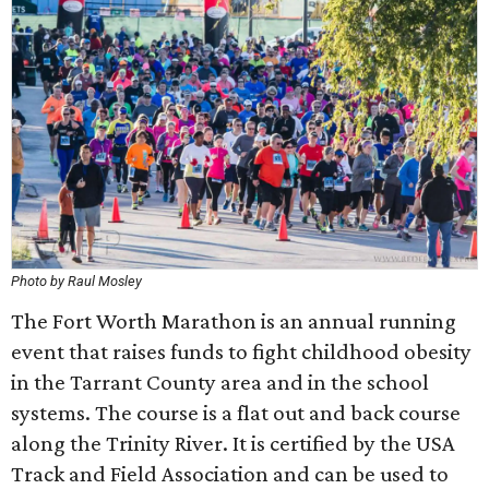
Photo by Raul Mosley
The Fort Worth Marathon is an annual running
event that raises funds to fight childhood obesity
in the Tarrant County area and in the school
systems. The course is a flat out and back course
along the Trinity River. It is certified by the USA
Track and Field Association and can be used to