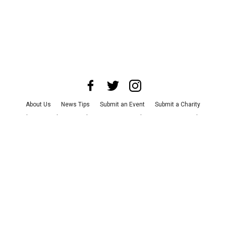
About Us
News Tips
Submit an Event
Submit a Charity
Advertise with Us
Jobs
Terms & Conditions
Privacy Policy
©
2026
CultureMap LLC. All Rights Reserved.