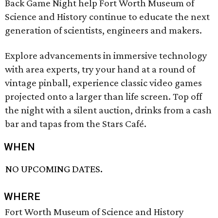
Back Game Night help Fort Worth Museum of
Science and History continue to educate the next
generation of scientists, engineers and makers.
Explore advancements in immersive technology
with area experts, try your hand at a round of
vintage pinball, experience classic video games
projected onto a larger than life screen. Top off
the night with a silent auction, drinks from a cash
bar and tapas from the Stars Café.
WHEN
NO UPCOMING DATES.
WHERE
Fort Worth Museum of Science and History