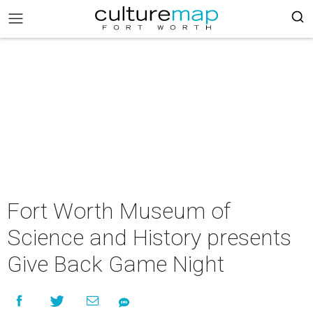
Fort Worth Museum of
Science and History presents
Give Back Game Night