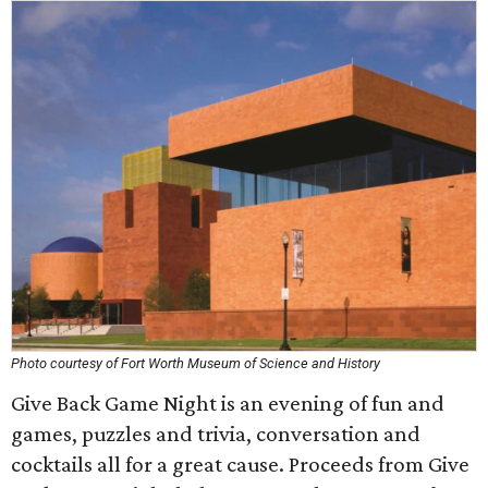
Photo courtesy of Fort Worth Museum of Science and History
Give Back Game Night is an evening of fun and
games, puzzles and trivia, conversation and
cocktails all for a great cause. Proceeds from Give