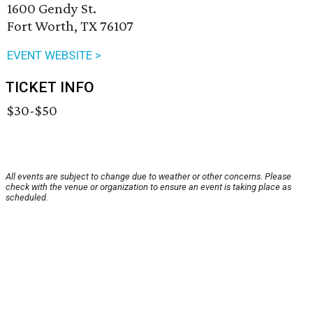
1600 Gendy St.
Fort Worth, TX 76107
EVENT WEBSITE >
TICKET INFO
$30-$50
All events are subject to change due to weather or other concerns. Please
check with the venue or organization to ensure an event is taking place as
scheduled.