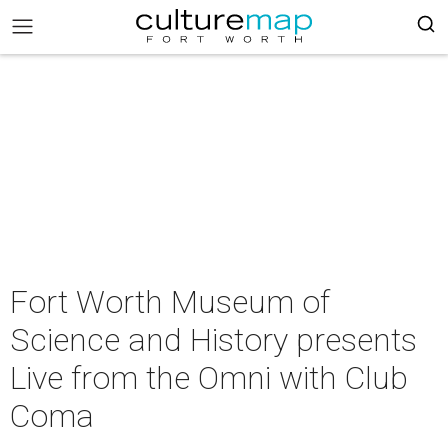
Fort Worth Museum of
Science and History presents
Live from the Omni with Club
Coma