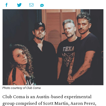
Photo courtesy of Club Coma
Club Coma is an Austin-based experimental
group comprised of Scott Martin, Aaron Perez,