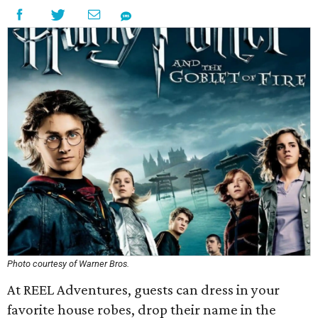
Photo courtesy of Warner Bros.
At REEL Adventures, guests can dress in your
favorite house robes, drop their name in the