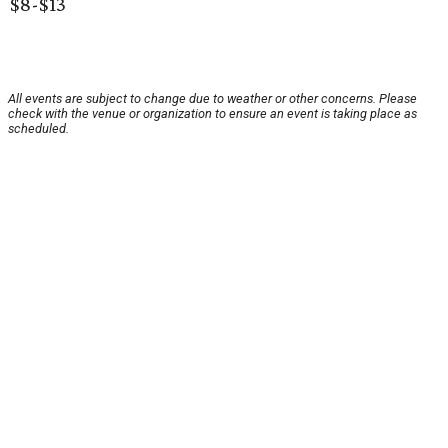
$8-$13
All events are subject to change due to weather or other concerns. Please
check with the venue or organization to ensure an event is taking place as
scheduled.