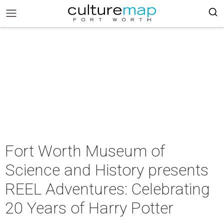
Fort Worth Museum of
Science and History presents
REEL Adventures: Celebrating
20 Years of Harry Potter