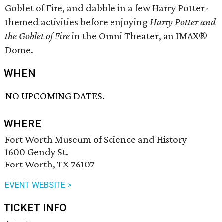
Goblet of Fire, and dabble in a few Harry Potter-
themed activities before enjoying
Harry Potter and
the Goblet of Fire
in the Omni Theater, an IMAX®
Dome.
WHEN
NO UPCOMING DATES.
WHERE
Fort Worth Museum of Science and History
1600 Gendy St.
Fort Worth, TX 76107
EVENT WEBSITE >
TICKET INFO