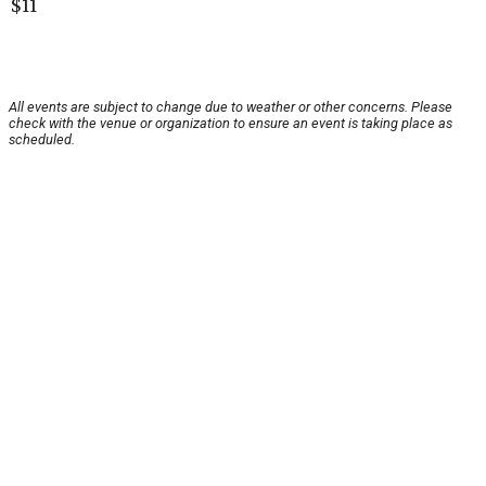
$11
All events are subject to change due to weather or other concerns. Please
check with the venue or organization to ensure an event is taking place as
scheduled.