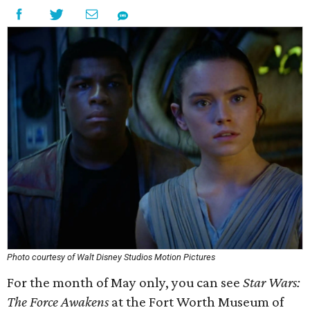
Photo courtesy of Walt Disney Studios Motion Pictures
For the month of May only, you can see
Star Wars:
The Force Awakens
at the Fort Worth Museum of