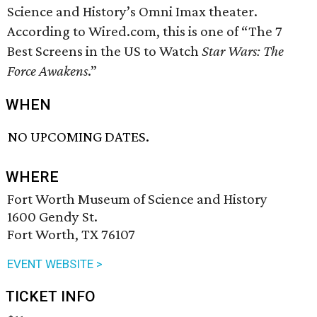
Science and History’s Omni Imax theater.
According to Wired.com, this is one of “The 7
Best Screens in the US to Watch
Star Wars: The
Force Awakens
.”
WHEN
NO UPCOMING DATES.
WHERE
Fort Worth Museum of Science and History
1600 Gendy St.
Fort Worth, TX 76107
EVENT WEBSITE >
TICKET INFO