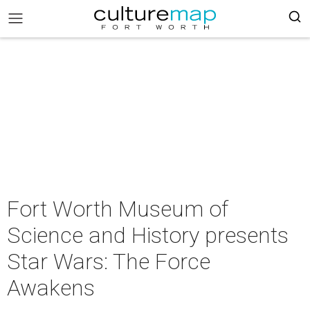
Fort Worth Museum of
Science and History presents
Star Wars: The Force
Awakens