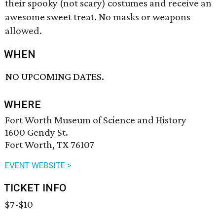
their spooky (not scary) costumes and receive an
awesome sweet treat. No masks or weapons
allowed.
WHEN
NO UPCOMING DATES.
WHERE
Fort Worth Museum of Science and History
1600 Gendy St.
Fort Worth, TX 76107
EVENT WEBSITE >
TICKET INFO
$7-$10