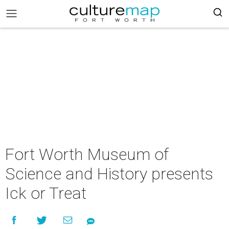
Fort Worth Museum of
Science and History presents
Ick or Treat