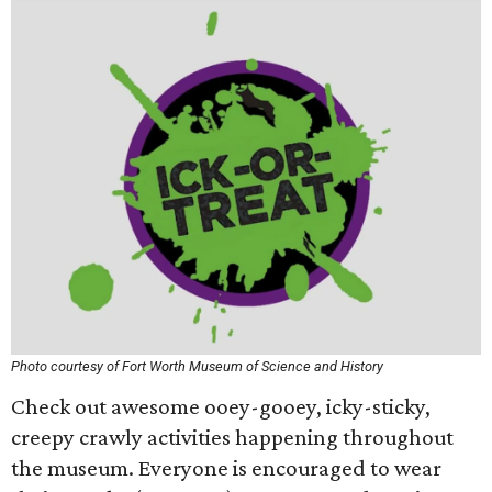
Photo courtesy of Fort Worth Museum of Science and History
Check out awesome ooey-gooey, icky-sticky,
creepy crawly activities happening throughout
the museum. Everyone is encouraged to wear