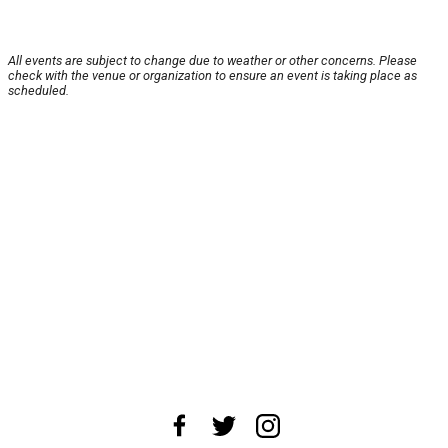
All events are subject to change due to weather or other concerns. Please
check with the venue or organization to ensure an event is taking place as
scheduled.