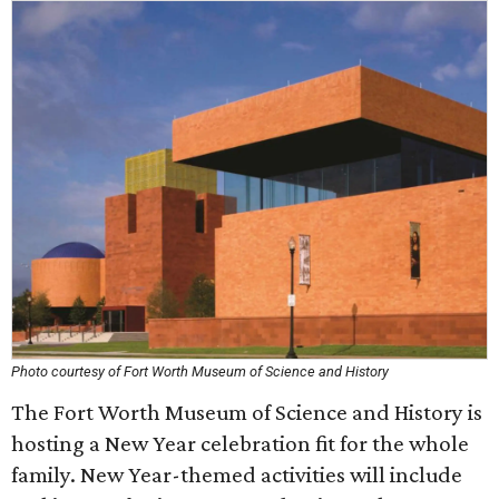
Photo courtesy of Fort Worth Museum of Science and History
The Fort Worth Museum of Science and History is
hosting a New Year celebration fit for the whole
family. New Year-themed activities will include