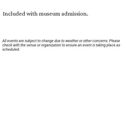
Included with museum admission.
All events are subject to change due to weather or other concerns. Please
check with the venue or organization to ensure an event is taking place as
scheduled.