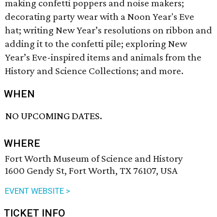
making confetti poppers and noise makers;
decorating party wear with a Noon Year's Eve
hat; writing New Year’s resolutions on ribbon and
adding it to the confetti pile; exploring New
Year’s Eve-inspired items and animals from the
History and Science Collections; and more.
WHEN
NO UPCOMING DATES.
WHERE
Fort Worth Museum of Science and History
1600 Gendy St, Fort Worth, TX 76107, USA
EVENT WEBSITE >
TICKET INFO