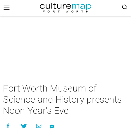
Fort Worth Museum of
Science and History presents
Noon Year's Eve