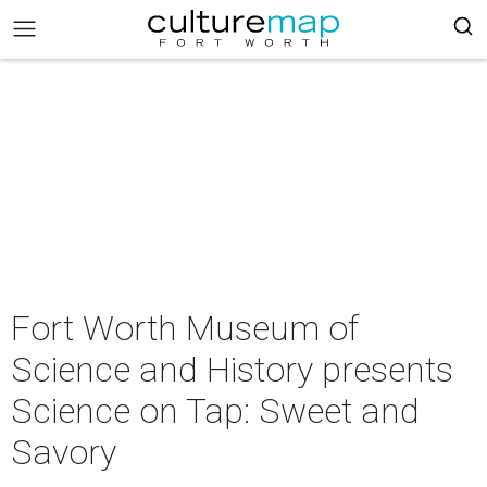
Fort Worth Museum of
Science and History presents
Science on Tap: Sweet and
Savory