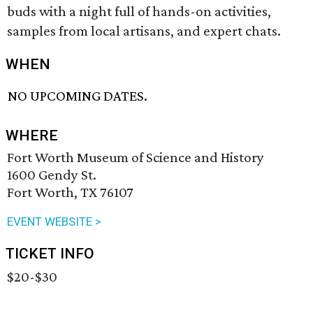
buds with a night full of hands-on activities,
samples from local artisans, and expert chats.
WHEN
NO UPCOMING DATES.
WHERE
Fort Worth Museum of Science and History
1600 Gendy St.
Fort Worth, TX 76107
EVENT WEBSITE >
TICKET INFO
$20-$30