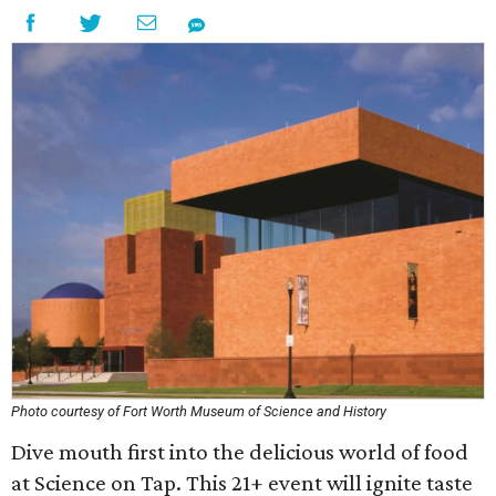
Photo courtesy of Fort Worth Museum of Science and History
Dive mouth first into the delicious world of food
at Science on Tap. This 21+ event will ignite taste