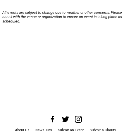
All events are subject to change due to weather or other concerns. Please
check with the venue or organization to ensure an event is taking place as
scheduled.
About Us
News Tips
Submit an Event
Submit a Charity