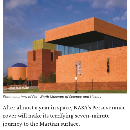
Photo courtesy of Fort Worth Museum of Science and History
After almost a year in space, NASA's Perseverance
rover will make its terrifying seven-minute
journey to the Martian surface.