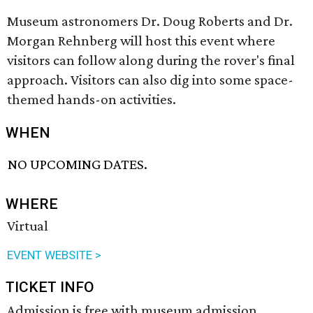
Museum astronomers Dr. Doug Roberts and Dr.
Morgan Rehnberg will host this event where
visitors can follow along during the rover's final
approach. Visitors can also dig into some space-
themed hands-on activities.
WHEN
NO UPCOMING DATES.
WHERE
Virtual
EVENT WEBSITE >
TICKET INFO
Admission is free with museum admission.