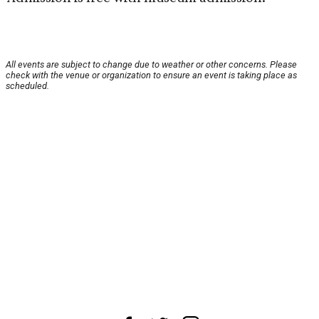
All events are subject to change due to weather or other concerns. Please
check with the venue or organization to ensure an event is taking place as
scheduled.