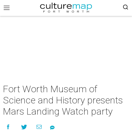
Fort Worth Museum of
Science and History presents
Mars Landing Watch party