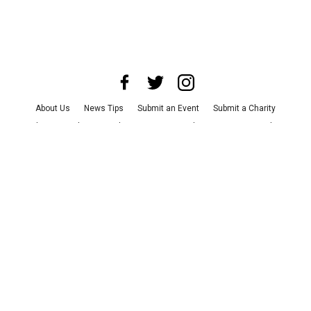
About Us
News Tips
Submit an Event
Submit a Charity
Advertise with Us
Jobs
Terms & Conditions
Privacy Policy
©
2026
CultureMap LLC. All Rights Reserved.