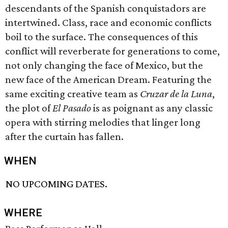
descendants of the Spanish conquistadors are
intertwined. Class, race and economic conflicts
boil to the surface. The consequences of this
conflict will reverberate for generations to come,
not only changing the face of Mexico, but the
new face of the American Dream. Featuring the
same exciting creative team as
Cruzar de la Luna
,
the plot of
El Pasado
is as poignant as any classic
opera with stirring melodies that linger long
after the curtain has fallen.
WHEN
NO UPCOMING DATES.
WHERE