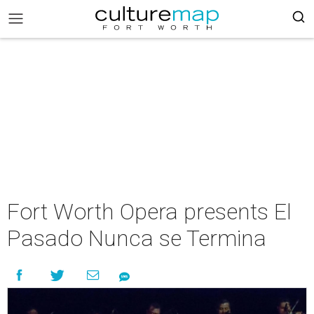
Fort Worth Opera presents El
Pasado Nunca se Termina