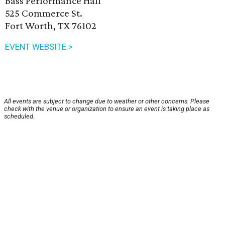
Bass Performance Hall
525 Commerce St.
Fort Worth, TX 76102
EVENT WEBSITE >
All events are subject to change due to weather or other concerns. Please
check with the venue or organization to ensure an event is taking place as
scheduled.