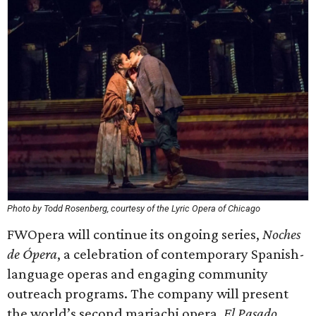
Photo by Todd Rosenberg, courtesy of the Lyric Opera of Chicago
FWOpera will continue its ongoing series,
Noches
de Ópera
, a celebration of contemporary Spanish-
language operas and engaging community
outreach programs. The company will present
the world’s second mariachi opera,
El Pasado