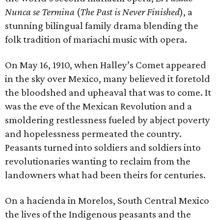
Nunca se Termina
(
The Past is Never Finished
), a
stunning bilingual family drama blending the
folk tradition of mariachi music with opera.
On May 16, 1910, when Halley’s Comet appeared
in the sky over Mexico, many believed it foretold
the bloodshed and upheaval that was to come. It
was the eve of the Mexican Revolution and a
smoldering restlessness fueled by abject poverty
and hopelessness permeated the country.
Peasants turned into soldiers and soldiers into
revolutionaries wanting to reclaim from the
landowners what had been theirs for centuries.
On a hacienda in Morelos, South Central Mexico
the lives of the Indigenous peasants and the