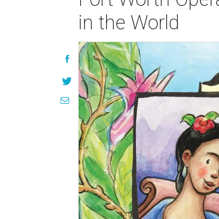
in the World