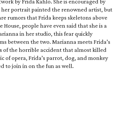
rtwork by Frida Kahlo. She is encouraged by
e her portrait painted the renowned artist, but
e are rumors that Frida keeps skeletons above
e House, people have even said that she is a
rianna in her studio, this fear quickly
oms between the two. Marianna meets Frida’s
 of the horrible accident that almost killed
c of opera, Frida’s parrot, dog, and monkey
d to join in on the fun as well.