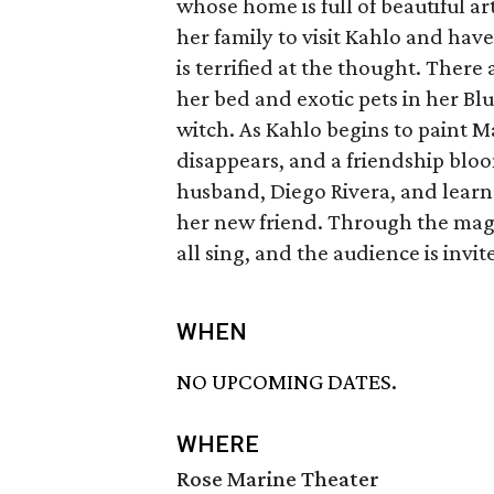
whose home is full of beautiful a
her family to visit Kahlo and hav
is terrified at the thought. Ther
her bed and exotic pets in her Blu
witch. As Kahlo begins to paint Ma
disappears, and a friendship blo
husband, Diego Rivera, and learns
her new friend. Through the magi
all sing, and the audience is invite
WHEN
NO UPCOMING DATES.
WHERE
Rose Marine Theater