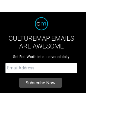
CULTUREMAP EMAILS
ARE AWESOME
Get Fort Worth intel delivered daily.