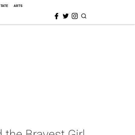
STATE
ARTS
 the Bravest Girl