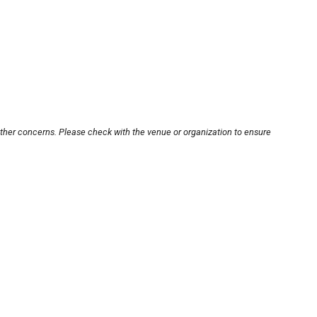
other concerns. Please check with the venue or organization to ensure