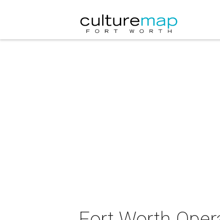
Fort Worth Opera