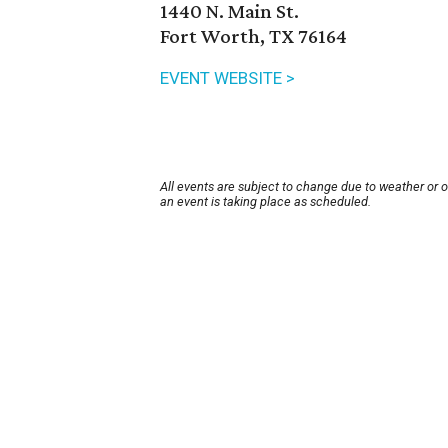
1440 N. Main St.
Fort Worth, TX 76164
EVENT WEBSITE >
All events are subject to change due to weather or 
an event is taking place as scheduled.