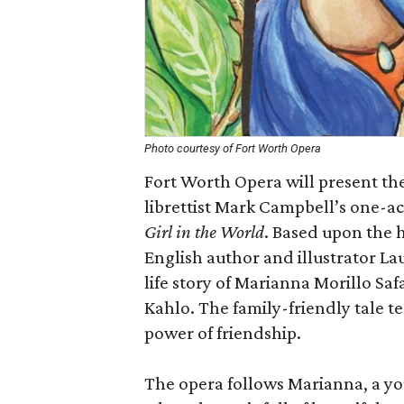
Photo courtesy of Fort Worth Opera
Fort Worth Opera will present th
librettist Mark Campbell’s one-ac
Girl in the World
. Based upon the
English author and illustrator La
life story of Marianna Morillo Sa
Kahlo. The family-friendly tale t
power of friendship.
The opera follows Marianna, a youn