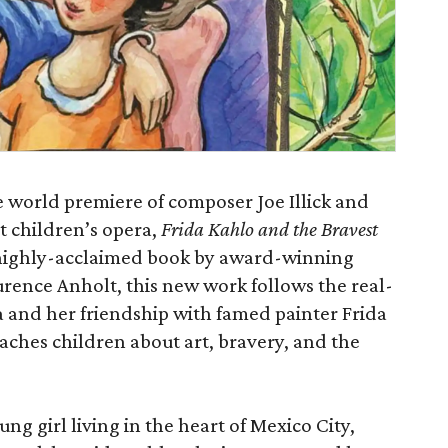
e world premiere of composer Joe Illick and
t children’s opera,
Frida Kahlo and the Bravest
 highly-acclaimed book by award-winning
urence Anholt, this new work follows the real-
fa and her friendship with famed painter Frida
eaches children about art, bravery, and the
g girl living in the heart of Mexico City,