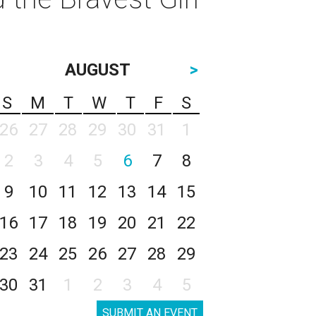
AUGUST
>
S
M
T
W
T
F
S
26
27
28
29
30
31
1
2
3
4
5
6
7
8
9
10
11
12
13
14
15
16
17
18
19
20
21
22
23
24
25
26
27
28
29
30
31
1
2
3
4
5
SUBMIT AN EVENT