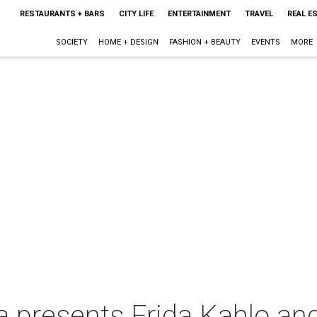
RESTAURANTS + BARS
CITY LIFE
ENTERTAINMENT
TRAVEL
REAL E
SOCIETY
HOME + DESIGN
FASHION + BEAUTY
EVENTS
MORE
 presents Frida Kahlo and