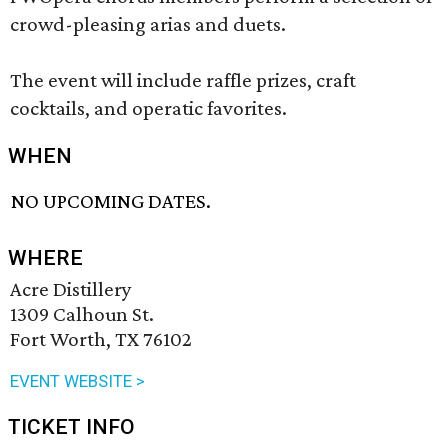
crowd-pleasing arias and duets.
The event will include raffle prizes, craft
cocktails, and operatic favorites.
WHEN
NO UPCOMING DATES.
WHERE
Acre Distillery
1309 Calhoun St.
Fort Worth, TX 76102
EVENT WEBSITE >
TICKET INFO