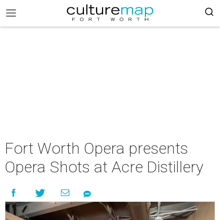
Fort Worth Opera presents
Opera Shots at Acre Distillery