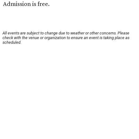
Admission is free.
All events are subject to change due to weather or other concerns. Please
check with the venue or organization to ensure an event is taking place as
scheduled.