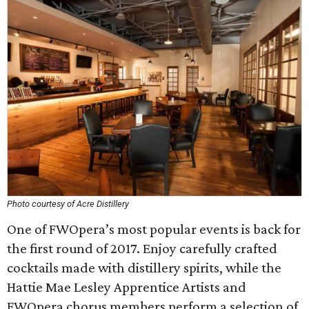
Photo courtesy of Acre Distillery
One of FWOpera’s most popular events is back for
the first round of 2017. Enjoy carefully crafted
cocktails made with distillery spirits, while the
Hattie Mae Lesley Apprentice Artists and
FWOpera chorus members perform a selection of