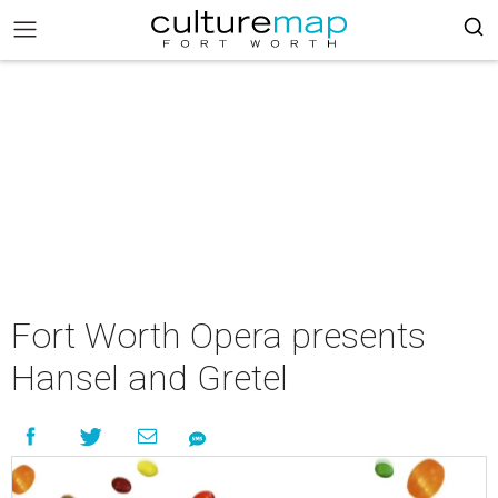
Fort Worth Opera presents
Hansel and Gretel