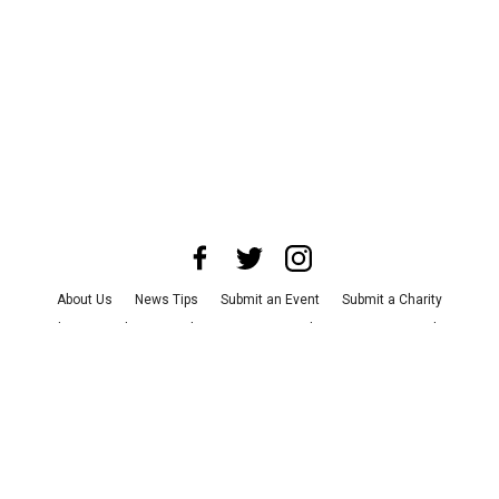
About Us
News Tips
Submit an Event
Submit a Charity
Advertise with Us
Jobs
Terms & Conditions
Privacy Policy
©
2026
CultureMap LLC. All Rights Reserved.