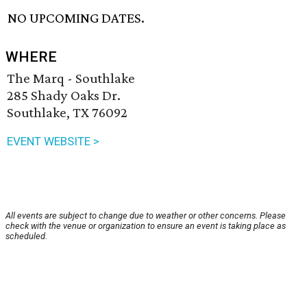
NO UPCOMING DATES.
WHERE
The Marq - Southlake
285 Shady Oaks Dr.
Southlake, TX 76092
EVENT WEBSITE >
All events are subject to change due to weather or other concerns. Please
check with the venue or organization to ensure an event is taking place as
scheduled.