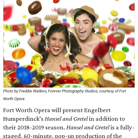
Photo by Freddie Watkins, Forever Photography Studios; courtesy of Fort
Worth Opera
Fort Worth Opera will present Engelbert
Humperdinck’s
Hansel and Gretel
in addition to
their 2018-2019 season.
Hansel and Gretel
is a fully-
staged, 60-minute, pop-up production of the