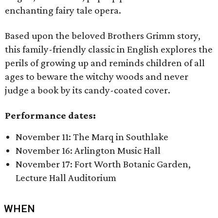
enchanting fairy tale opera.
Based upon the beloved Brothers Grimm story,
this family-friendly classic in English explores the
perils of growing up and reminds children of all
ages to beware the witchy woods and never
judge a book by its candy-coated cover.
Performance dates:
November 11: The Marq in Southlake
November 16: Arlington Music Hall
November 17: Fort Worth Botanic Garden,
Lecture Hall Auditorium
WHEN