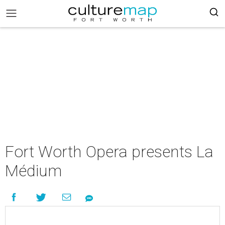
Fort Worth Opera presents La
Médium