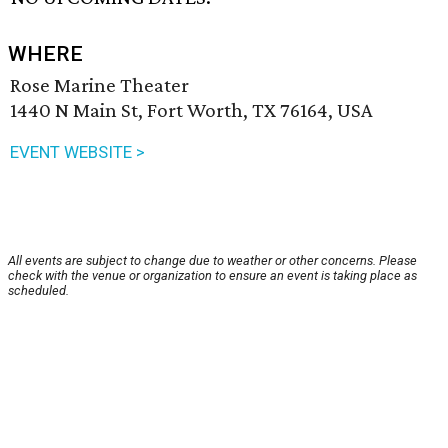
WHERE
Rose Marine Theater
1440 N Main St, Fort Worth, TX 76164, USA
EVENT WEBSITE >
All events are subject to change due to weather or other concerns. Please
check with the venue or organization to ensure an event is taking place as
scheduled.