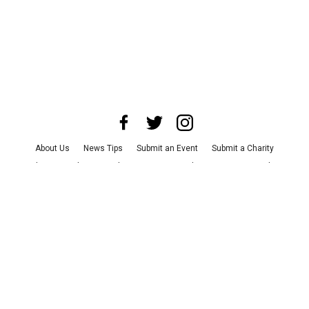
About Us
News Tips
Submit an Event
Submit a Charity
Advertise with Us
Jobs
Terms & Conditions
Privacy Policy
©
2026
CultureMap LLC. All Rights Reserved.