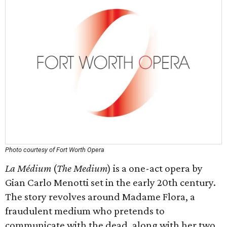
Photo courtesy of Fort Worth Opera
La Médium
(
The Medium
) is a one-act opera by
Gian Carlo Menotti set in the early 20th century.
The story revolves around Madame Flora, a
fraudulent medium who pretends to
communicate with the dead, along with her two