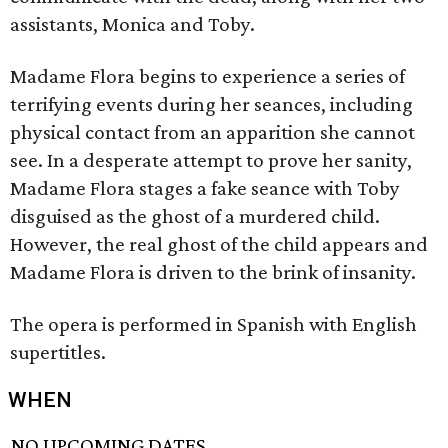
assistants, Monica and Toby.
Madame Flora begins to experience a series of
terrifying events during her seances, including
physical contact from an apparition she cannot
see. In a desperate attempt to prove her sanity,
Madame Flora stages a fake seance with Toby
disguised as the ghost of a murdered child.
However, the real ghost of the child appears and
Madame Flora is driven to the brink of insanity.
The opera is performed in Spanish with English
supertitles.
WHEN
NO UPCOMING DATES.