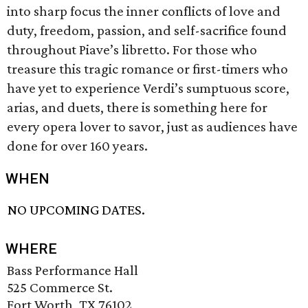
into sharp focus the inner conflicts of love and
duty, freedom, passion, and self-sacrifice found
throughout Piave’s libretto. For those who
treasure this tragic romance or first-timers who
have yet to experience Verdi’s sumptuous score,
arias, and duets, there is something here for
every opera lover to savor, just as audiences have
done for over 160 years.
WHEN
NO UPCOMING DATES.
WHERE
Bass Performance Hall
525 Commerce St.
Fort Worth, TX 76102