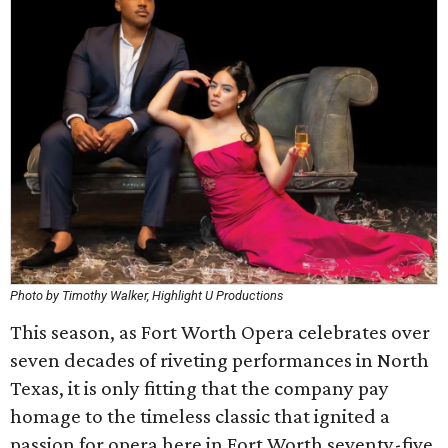
Photo by Timothy Walker, Highlight U Productions
This season, as Fort Worth Opera celebrates over
seven decades of riveting performances in North
Texas, it is only fitting that the company pay
homage to the timeless classic that ignited a
passion for opera here in Fort Worth seventy-five