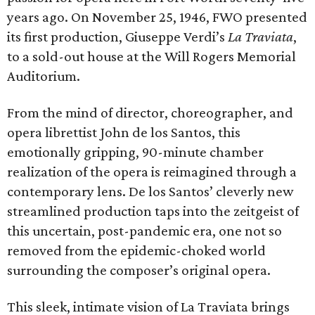
years ago. On November 25, 1946, FWO presented
its first production, Giuseppe Verdi’s
La Traviata
,
to a sold-out house at the Will Rogers Memorial
Auditorium.
From the mind of director, choreographer, and
opera librettist John de los Santos, this
emotionally gripping, 90-minute chamber
realization of the opera is reimagined through a
contemporary lens. De los Santos’ cleverly new
streamlined production taps into the zeitgeist of
this uncertain, post-pandemic era, one not so
removed from the epidemic-choked world
surrounding the composer’s original opera.
This sleek, intimate vision of La Traviata brings