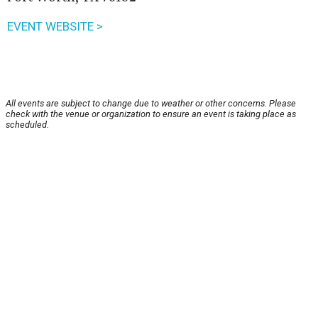
EVENT WEBSITE >
All events are subject to change due to weather or other concerns. Please
check with the venue or organization to ensure an event is taking place as
scheduled.