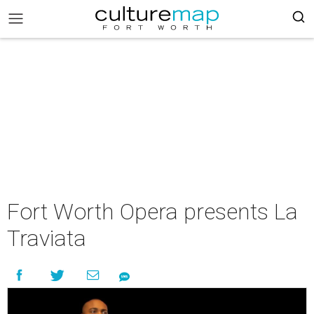
Fort Worth Opera presents La
Traviata