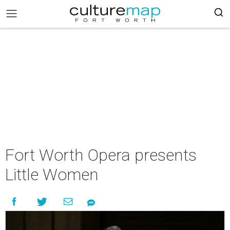
Fort Worth Opera presents
Little Women