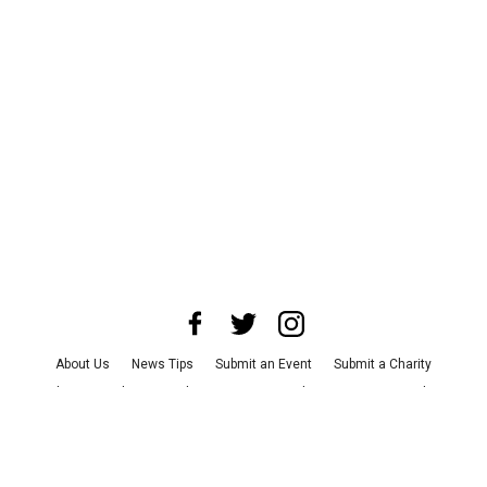
About Us
News Tips
Submit an Event
Submit a Charity
Advertise with Us
Jobs
Terms & Conditions
Privacy Policy
©
2026
CultureMap LLC. All Rights Reserved.