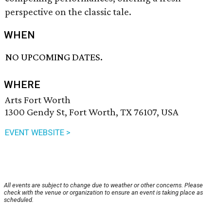
perspective on the classic tale.
WHEN
NO UPCOMING DATES.
WHERE
Arts Fort Worth
1300 Gendy St, Fort Worth, TX 76107, USA
EVENT WEBSITE >
All events are subject to change due to weather or other concerns. Please
check with the venue or organization to ensure an event is taking place as
scheduled.