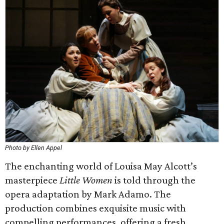
Photo by Ellen Appel
The enchanting world of Louisa May Alcott’s
masterpiece
Little Women
is told through the
opera adaptation by Mark Adamo. The
production combines exquisite music with
compelling performances, offering a fresh