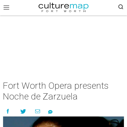
Fort Worth Opera presents
Noche de Zarzuela