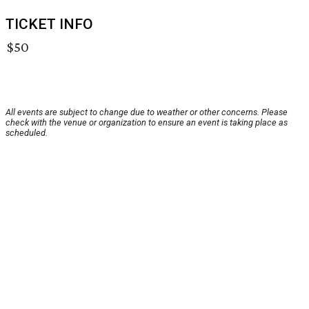
TICKET INFO
$50
All events are subject to change due to weather or other concerns. Please
check with the venue or organization to ensure an event is taking place as
scheduled.