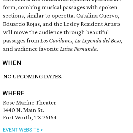
form, combing musical passages with spoken
sections, similar to operetta. Catalina Cuervo,
Eduardo Rojas, and the Lesley Resident Artists
will move the audience through beautiful
passages from
Los Gavilanes
,
La Leyenda del Beso
,
and audience favorite
Luisa Fernanda.
WHEN
NO UPCOMING DATES.
WHERE
Rose Marine Theater
1440 N. Main St.
Fort Worth, TX 76164
EVENT WEBSITE >