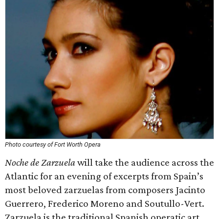
Photo courtesy of Fort Worth Opera
Noche de Zarzuela
will take the audience across the
Atlantic for an evening of excerpts from Spain’s
most beloved zarzuelas from composers Jacinto
Guerrero, Frederico Moreno and Soutullo-Vert.
Zarzuela is the traditional Spanish operatic art