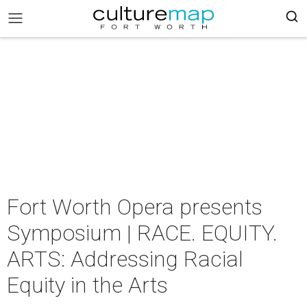
Fort Worth Opera presents
Symposium | RACE. EQUITY.
ARTS: Addressing Racial
Equity in the Arts