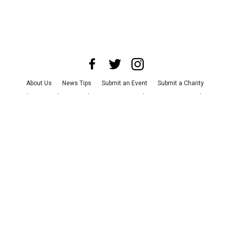
About Us
News Tips
Submit an Event
Submit a Charity
Advertise with Us
Jobs
Terms & Conditions
Privacy Policy
©
2026
CultureMap LLC. All Rights Reserved.