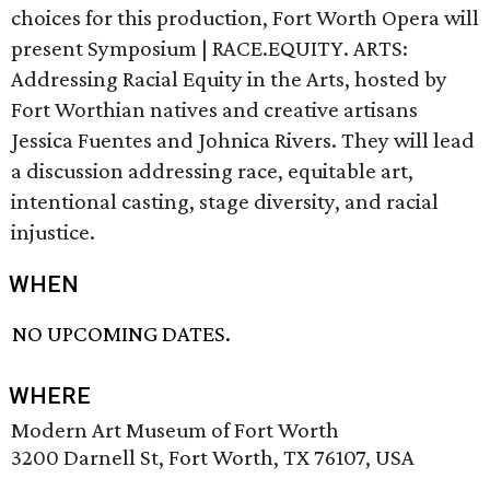
choices for this production, Fort Worth Opera will
present Symposium | RACE.EQUITY. ARTS:
Addressing Racial Equity in the Arts, hosted by
Fort Worthian natives and creative artisans
Jessica Fuentes and Johnica Rivers. They will lead
a discussion addressing race, equitable art,
intentional casting, stage diversity, and racial
injustice.
WHEN
NO UPCOMING DATES.
WHERE
Modern Art Museum of Fort Worth
3200 Darnell St, Fort Worth, TX 76107, USA