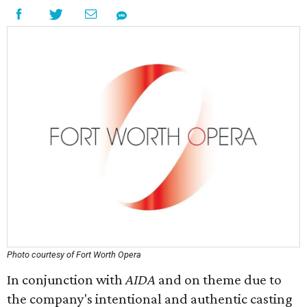
Photo courtesy of Fort Worth Opera
In conjunction with
AIDA
and on theme due to
the company's intentional and authentic casting