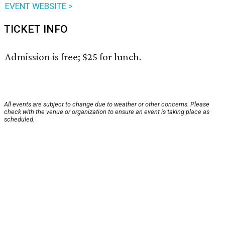
EVENT WEBSITE >
TICKET INFO
Admission is free; $25 for lunch.
All events are subject to change due to weather or other concerns. Please
check with the venue or organization to ensure an event is taking place as
scheduled.