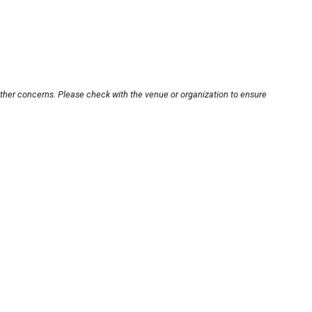
other concerns. Please check with the venue or organization to ensure