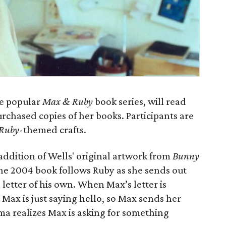
he popular
Max & Ruby
book series, will read
urchased copies of her books. Participants are
Ruby
-themed crafts.
 addition of Wells' original artwork from
Bunny
The 2004 book follows Ruby as she sends out
 letter of his own. When Max’s letter is
Max is just saying hello, so Max sends her
a realizes Max is asking for something