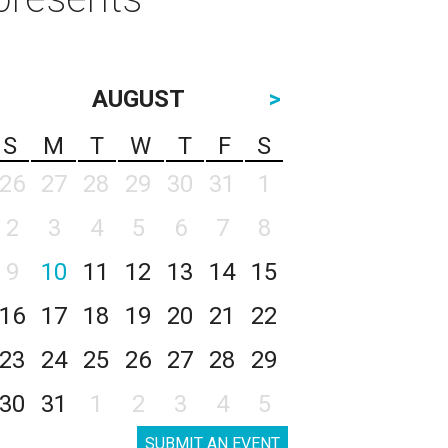
AUGUST
>
S
M
T
W
T
F
S
26
27
28
29
30
31
1
2
3
4
5
6
7
8
9
10
11
12
13
14
15
16
17
18
19
20
21
22
23
24
25
26
27
28
29
30
31
1
2
3
4
5
SUBMIT AN EVENT