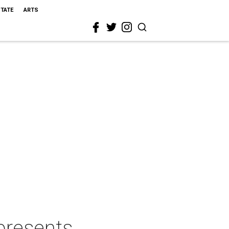
STATE
ARTS
presents