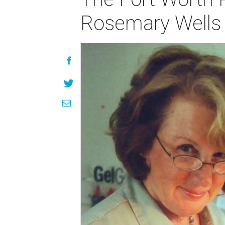
Rosemary Wells