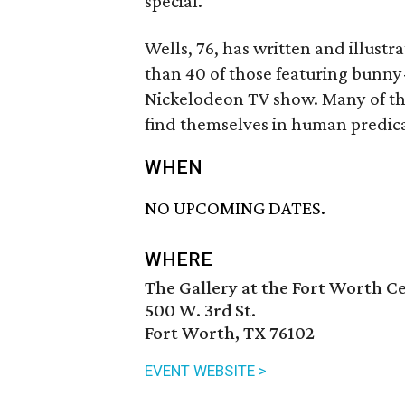
special.
Wells, 76, has written and illust
than 40 of those featuring bunny-
Nickelodeon TV show. Many of the
find themselves in human predic
WHEN
NO UPCOMING DATES.
WHERE
The Gallery at the Fort Worth Ce
500 W. 3rd St.
Fort Worth, TX 76102
EVENT WEBSITE >