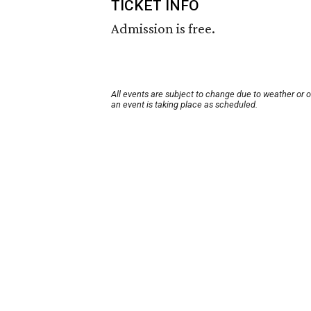
TICKET INFO
Admission is free.
All events are subject to change due to weather or 
an event is taking place as scheduled.