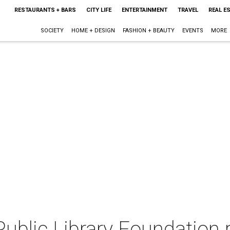
RESTAURANTS + BARS
CITY LIFE
ENTERTAINMENT
TRAVEL
REAL E
SOCIETY
HOME + DESIGN
FASHION + BEAUTY
EVENTS
MORE
ublic Library Foundation 