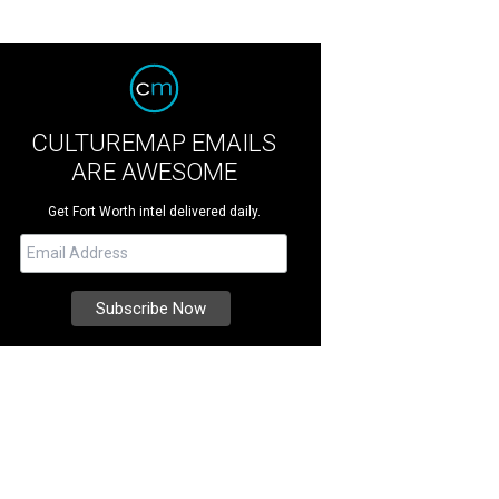
CULTUREMAP EMAILS
ARE AWESOME
Get Fort Worth intel delivered daily.