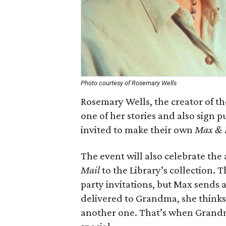
Photo courtesy of Rosemary Wells
Rosemary Wells, the creator of t
one of her stories and also sign p
invited to make their own
Max & 
The event will also celebrate the
Mail
to the Library’s collection. 
party invitations, but Max sends a
delivered to Grandma, she thinks 
another one. That’s when Grandm