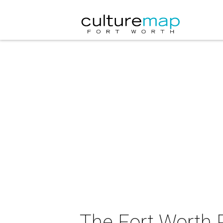
The Fort Worth P