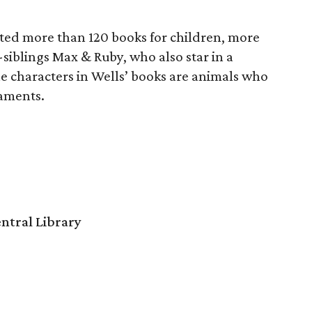
rated more than 120 books for children, more
siblings Max & Ruby, who also star in a
 characters in Wells’ books are animals who
aments.
ntral Library