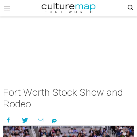
Fort Worth Stock Show and
Rodeo