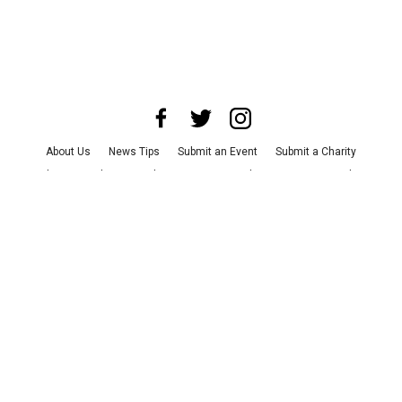
About Us
News Tips
Submit an Event
Submit a Charity
Advertise with Us
Jobs
Terms & Conditions
Privacy Policy
©
2026
CultureMap LLC. All Rights Reserved.