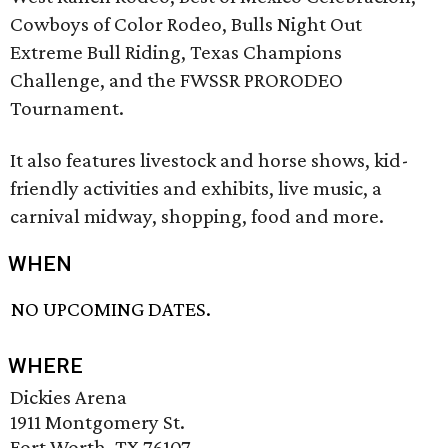
Cowboys of Color Rodeo, Bulls Night Out
Extreme Bull Riding, Texas Champions
Challenge, and the FWSSR PRORODEO
Tournament.
It also features livestock and horse shows, kid-
friendly activities and exhibits, live music, a
carnival midway, shopping, food and more.
WHEN
NO UPCOMING DATES.
WHERE
Dickies Arena
1911 Montgomery St.
Fort Worth, TX 76107