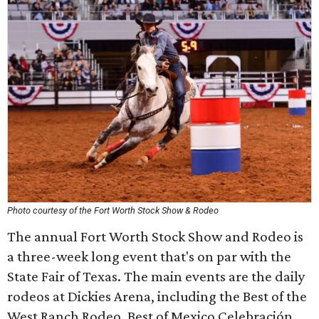
Photo courtesy of the Fort Worth Stock Show & Rodeo
The annual Fort Worth Stock Show and Rodeo is
a three-week long event that's on par with the
State Fair of Texas. The main events are the daily
rodeos at Dickies Arena, including the Best of the
West Ranch Rodeo, Best of Mexico Celebración,