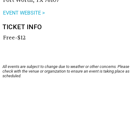
EVENT WEBSITE >
TICKET INFO
Free-$12
All events are subject to change due to weather or other concerns. Please
check with the venue or organization to ensure an event is taking place as
scheduled.