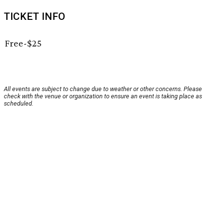
TICKET INFO
Free-$25
All events are subject to change due to weather or other concerns. Please
check with the venue or organization to ensure an event is taking place as
scheduled.