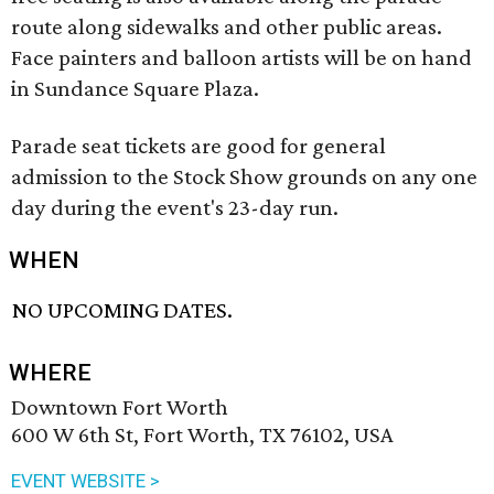
route along sidewalks and other public areas.
Face painters and balloon artists will be on hand
in Sundance Square Plaza.
Parade seat tickets are good for general
admission to the Stock Show grounds on any one
day during the event's 23-day run.
WHEN
NO UPCOMING DATES.
WHERE
Downtown Fort Worth
600 W 6th St, Fort Worth, TX 76102, USA
EVENT WEBSITE >