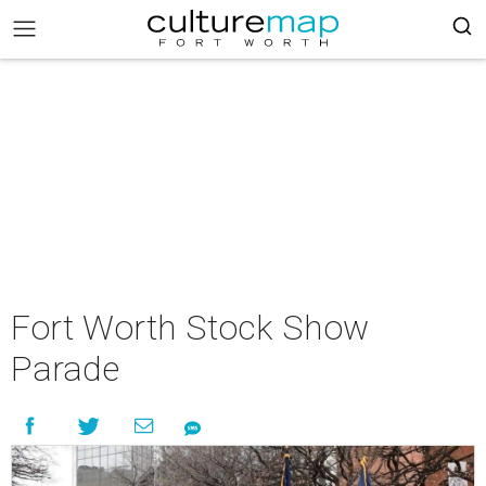
Fort Worth Stock Show
Parade