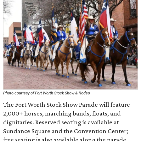
Photo courtesy of Fort Worth Stock Show & Rodeo
The Fort Worth Stock Show Parade will feature
2,000+ horses, marching bands, floats, and
dignitaries. Reserved seating is available at
Sundance Square and the Convention Center;
free seating is also available along the parade