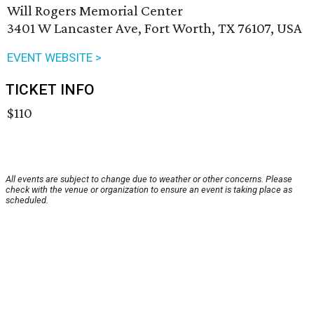
Will Rogers Memorial Center
3401 W Lancaster Ave, Fort Worth, TX 76107, USA
EVENT WEBSITE >
TICKET INFO
$110
All events are subject to change due to weather or other concerns. Please
check with the venue or organization to ensure an event is taking place as
scheduled.