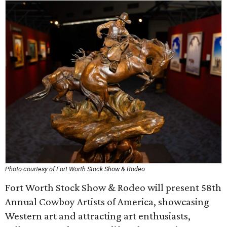
Photo courtesy of Fort Worth Stock Show & Rodeo
Fort Worth Stock Show & Rodeo will present 58th
Annual Cowboy Artists of America, showcasing
Western art and attracting art enthusiasts,