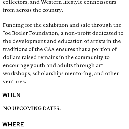
collectors, and Western lifestyle connoisseurs
from across the country.
Funding for the exhibition and sale through the
Joe Beeler Foundation, a non-profit dedicated to
the development and education of artists in the
traditions of the CAA ensures that a portion of
dollars raised remains in the community to
encourage youth and adults through art
workshops, scholarships mentoring, and other
ventures.
WHEN
NO UPCOMING DATES.
WHERE