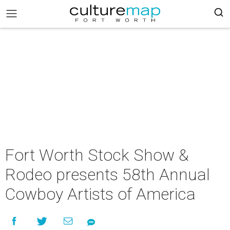
Fort Worth Stock Show &
Rodeo presents 58th Annual
Cowboy Artists of America