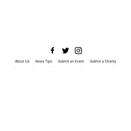
About Us
News Tips
Submit an Event
Submit a Charity
Advertise with Us
Jobs
Terms & Conditions
Privacy Policy
©
2026
CultureMap LLC. All Rights Reserved.