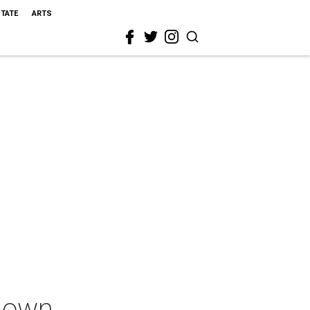
STATE
ARTS
down