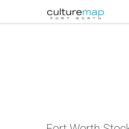
Fort Worth Sto