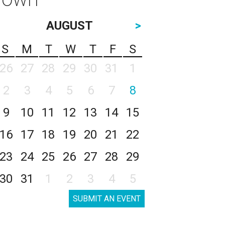
AUGUST
>
S
M
T
W
T
F
S
26
27
28
29
30
31
1
2
3
4
5
6
7
8
9
10
11
12
13
14
15
16
17
18
19
20
21
22
23
24
25
26
27
28
29
30
31
1
2
3
4
5
SUBMIT AN EVENT