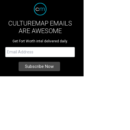
CULTUREMAP EMAILS
ARE AWESOME
Get Fort Worth intel delivered daily.