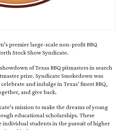
’s premier large-scale non-profit BBQ
Worth Stock Show Syndicate.
 showdown of Texas BBQ pitmasters in search
pitmaster prize. Syndicate Smokedown was
 celebrate and indulge in Texas’ finest BBQ,
ether, and give back.
icate’s mission to make the dreams of young
hrough educational scholarships. These
individual students in the pursuit of higher