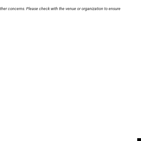
other concerns. Please check with the venue or organization to ensure