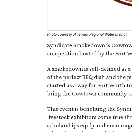
Photo courtesy of Tarrant Regional Water District
Syndicate Smokedown is Cowtown
competition hosted by the Fort 
A smokedown is self-defined as a
of the perfect BBQ dish and the 
started as a way for Fort Worth to
bring the Cowtown community tog
This event is benefiting the Synd
livestock exhibitors come true t
scholarships equip and encourage 