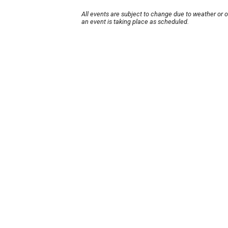
All events are subject to change due to weather or 
an event is taking place as scheduled.