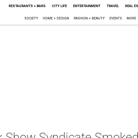
RESTAURANTS + BARS
CITY LIFE
ENTERTAINMENT
TRAVEL
REAL E
SOCIETY
HOME + DESIGN
FASHION + BEAUTY
EVENTS
MORE
ck Show Syndicate Smoke