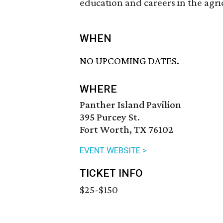
education and careers in the agri
WHEN
NO UPCOMING DATES.
WHERE
Panther Island Pavilion
395 Purcey St.
Fort Worth, TX 76102
EVENT WEBSITE >
TICKET INFO
$25-$150