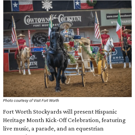
Photo courtesy of Visit Fort Worth
Fort Worth Stockyards will present Hispanic
Heritage Month Kick-Off Celebration, featuring
live music, a parade, and an equestrian