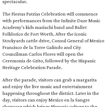
spectacular.
The Fiestas Patrias Celebration will commence
with performances from the Infinite Daze Music
Academy’s kids mariachi band and Ballet
Folklorico de Fort Worth. After the iconic
Stockyards cattle drive, Consul General of Mexico
Francisco de la Torre Galindo and City
Councilman Carlos Flores will open the
Ceremonia de Grito, followed by the Hispanic
Heritage Celebration Parade.
After the parade, visitors can grab a margarita
and enjoy the live music and entertainment
happening throughout the district. Later in the
day, visitors can enjoy Mexico en la Sangre
showcase which brings Hispanic culture to the