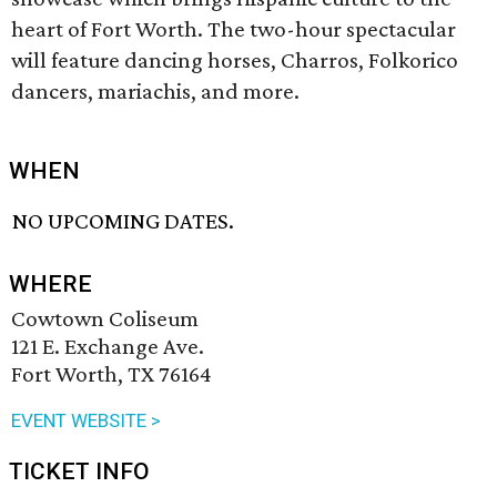
heart of Fort Worth. The two-hour spectacular
will feature dancing horses, Charros, Folkorico
dancers, mariachis, and more.
WHEN
NO UPCOMING DATES.
WHERE
Cowtown Coliseum
121 E. Exchange Ave.
Fort Worth, TX 76164
EVENT WEBSITE >
TICKET INFO