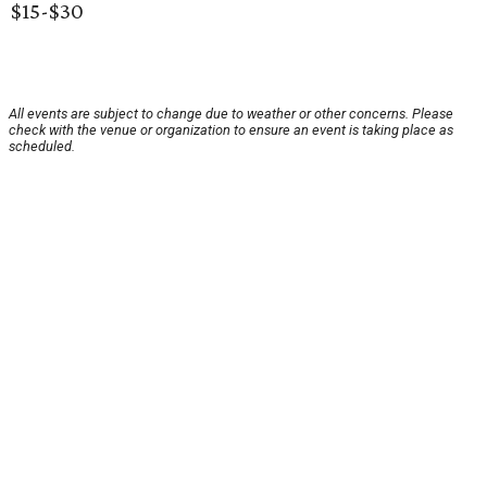
$15-$30
All events are subject to change due to weather or other concerns. Please
check with the venue or organization to ensure an event is taking place as
scheduled.