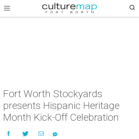
Fort Worth Stockyards
presents Hispanic Heritage
Month Kick-Off Celebration