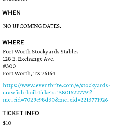
WHEN
NO UPCOMING DATES.
WHERE
Fort Worth Stockyards Stables
128 E. Exchange Ave.
#300
Fort Worth, TX 76164
https://www.eventbrite.com/e/stockyards-
crawfish-boil-tickets-158016227791?
mc_cid=7029c98d30&mc_eid=2213771926
TICKET INFO
$10