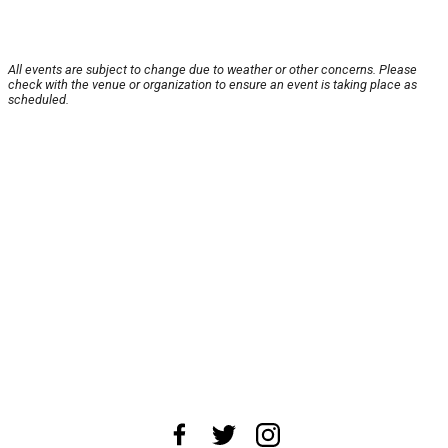
All events are subject to change due to weather or other concerns. Please
check with the venue or organization to ensure an event is taking place as
scheduled.