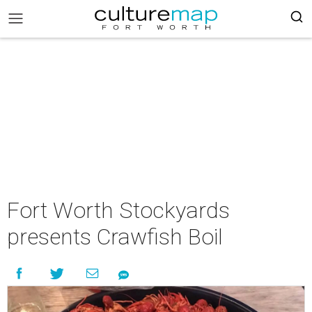
Fort Worth Stockyards
presents Crawfish Boil