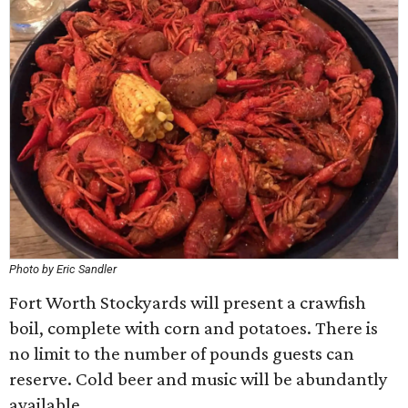
Photo by Eric Sandler
Fort Worth Stockyards will present a crawfish
boil, complete with corn and potatoes. There is
no limit to the number of pounds guests can
reserve. Cold beer and music will be abundantly
available.