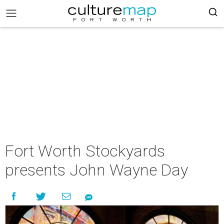
Fort Worth Stockyards
presents John Wayne Day