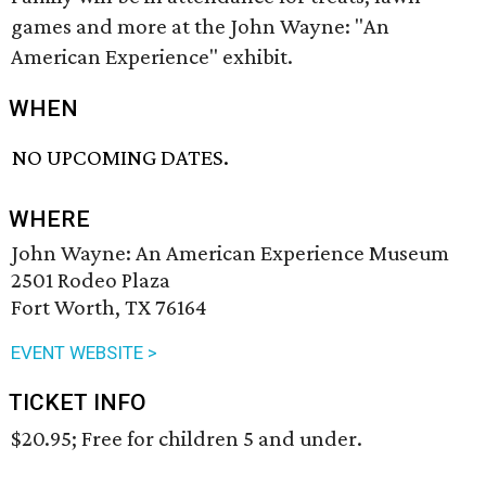
games and more at the John Wayne: "An
American Experience" exhibit.
WHEN
NO UPCOMING DATES.
WHERE
John Wayne: An American Experience Museum
2501 Rodeo Plaza
Fort Worth, TX 76164
EVENT WEBSITE >
TICKET INFO
$20.95; Free for children 5 and under.