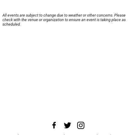
All events are subject to change due to weather or other concerns. Please
check with the venue or organization to ensure an event is taking place as
scheduled.