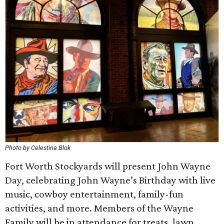
Photo by Celestina Blok
Fort Worth Stockyards will present John Wayne
Day, celebrating John Wayne’s Birthday with live
music, cowboy entertainment, family-fun
activities, and more. Members of the Wayne
Family will be in attendance for treats, lawn