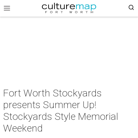
Fort Worth Stockyards
presents Summer Up!
Stockyards Style Memorial
Weekend