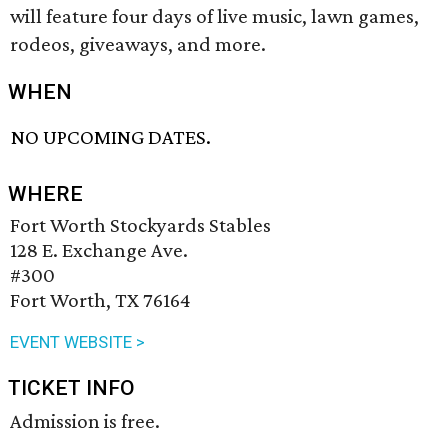
will feature four days of live music, lawn games,
rodeos, giveaways, and more.
WHEN
NO UPCOMING DATES.
WHERE
Fort Worth Stockyards Stables
128 E. Exchange Ave.
#300
Fort Worth, TX 76164
EVENT WEBSITE >
TICKET INFO
Admission is free.