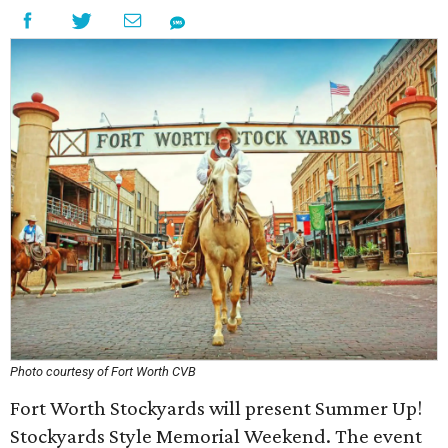
Photo courtesy of Fort Worth CVB
Fort Worth Stockyards will present Summer Up!
Stockyards Style Memorial Weekend. The event