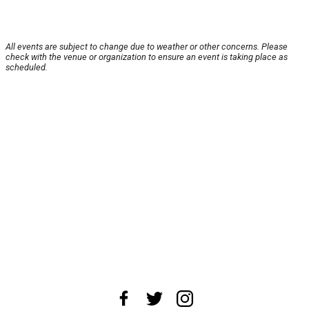
All events are subject to change due to weather or other concerns. Please
check with the venue or organization to ensure an event is taking place as
scheduled.