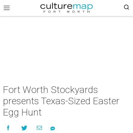
Fort Worth Stockyards
presents Texas-Sized Easter
Egg Hunt