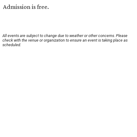
Admission is free.
All events are subject to change due to weather or other concerns. Please
check with the venue or organization to ensure an event is taking place as
scheduled.