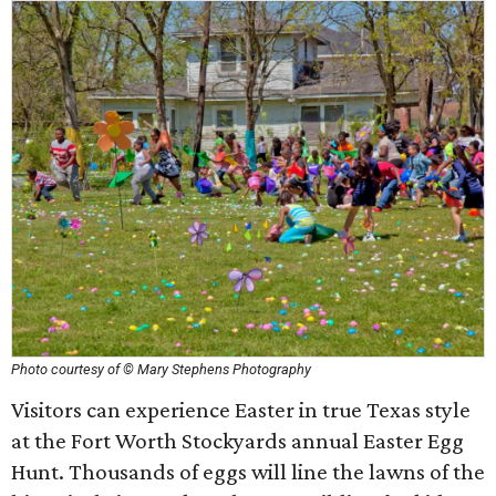
Photo courtesy of © Mary Stephens Photography
Visitors can experience Easter in true Texas style
at the Fort Worth Stockyards annual Easter Egg
Hunt. Thousands of eggs will line the lawns of the