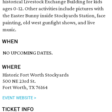
historical Livestock Exchange Building for kids
ages 0-12. Other activities include pictures with
the Easter Bunny inside Stockyards Station, face
painting, old west gunfight shows, and live
music.
WHEN
NO UPCOMING DATES.
WHERE
Historic Fort Worth Stockyards
500 NE 23rd St.
Fort Worth, TX 76164
EVENT WEBSITE >
TICKET INFO