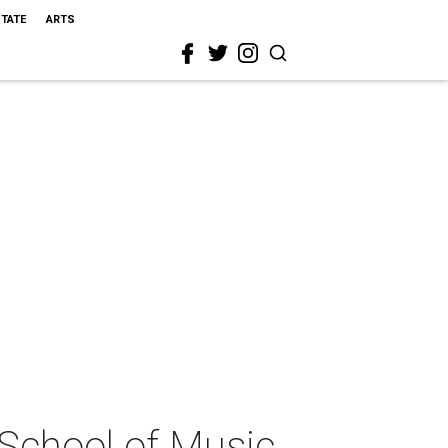
STATE
ARTS
School of Music