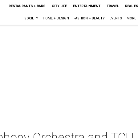
RESTAURANTS + BARS
CITY LIFE
ENTERTAINMENT
TRAVEL
REAL E
SOCIETY
HOME + DESIGN
FASHION + BEAUTY
EVENTS
MORE
hony Orchestra and TCU 