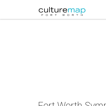
Fort Worth Symp