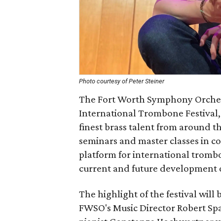
Photo courtesy of Peter Steiner
The Fort Worth Symphony Orchest
International Trombone Festival,
finest brass talent from around the
seminars and master classes in c
platform for international tromb
current and future development of
The highlight of the festival wil
FWSO's Music Director Robert Sp