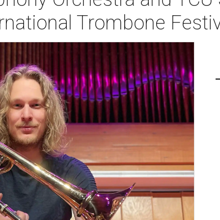
rnational Trombone Festiv