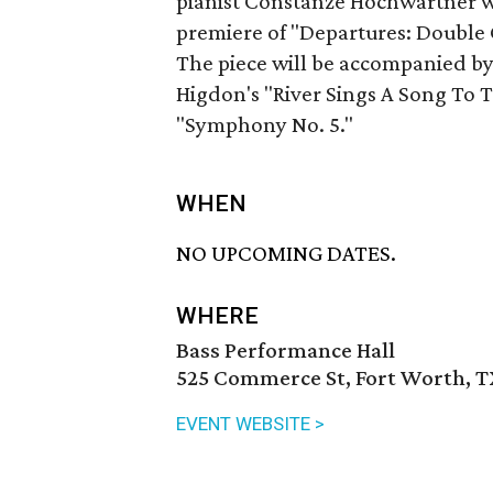
pianist Constanze Hochwartner w
premiere of "Departures: Double 
The piece will be accompanied by
Higdon's "River Sings A Song To T
"Symphony No. 5."
WHEN
NO UPCOMING DATES.
WHERE
Bass Performance Hall
525 Commerce St, Fort Worth, T
EVENT WEBSITE >