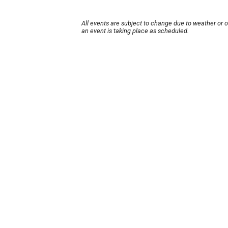
All events are subject to change due to weather or 
an event is taking place as scheduled.