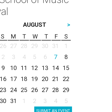
al
AUGUST
>
S
M
T
W
T
F
S
26
27
28
29
30
31
1
2
3
4
5
6
7
8
9
10
11
12
13
14
15
16
17
18
19
20
21
22
23
24
25
26
27
28
29
30
31
1
2
3
4
5
SUBMIT AN EVENT