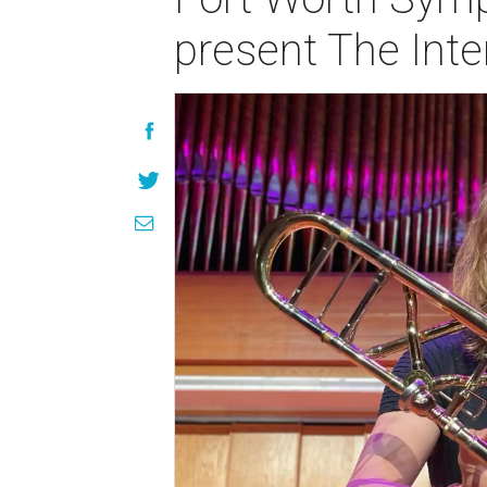
present The Inte