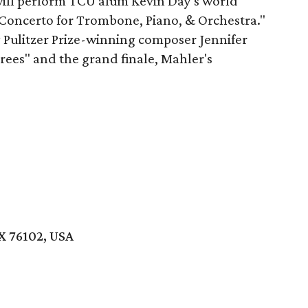
ill perform TCU alum Kevin Day's world
Concerto for Trombone, Piano, & Orchestra."
 Pulitzer Prize-winning composer Jennifer
rees" and the grand finale, Mahler's
X 76102, USA