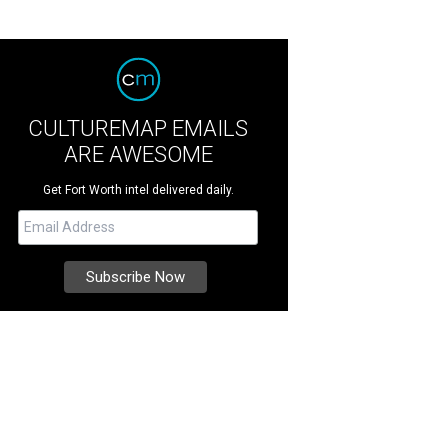
CULTUREMAP EMAILS
ARE AWESOME
Get Fort Worth intel delivered daily.