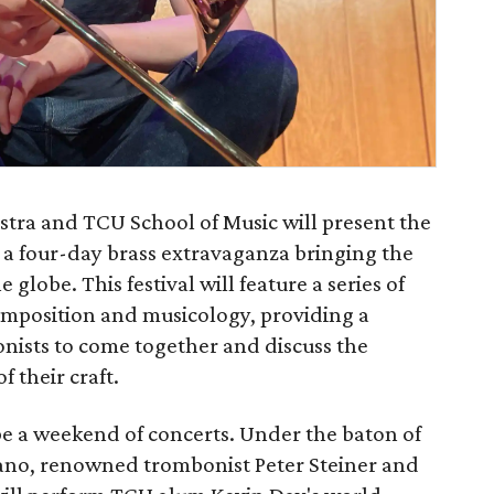
ra and TCU School of Music will present the
 a four-day brass extravaganza bringing the
 globe. This festival will feature a series of
omposition and musicology, providing a
onists to come together and discuss the
 their craft.
l be a weekend of concerts. Under the baton of
ano, renowned trombonist Peter Steiner and