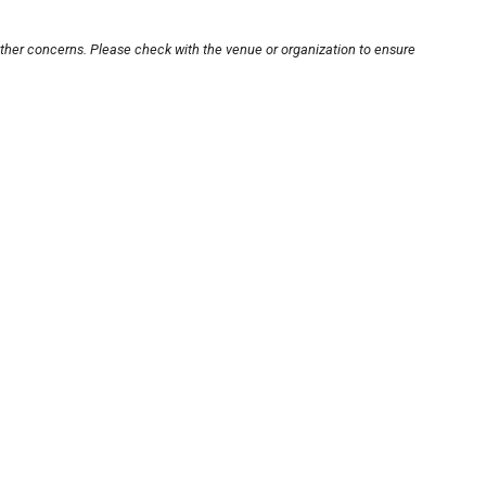
other concerns. Please check with the venue or organization to ensure