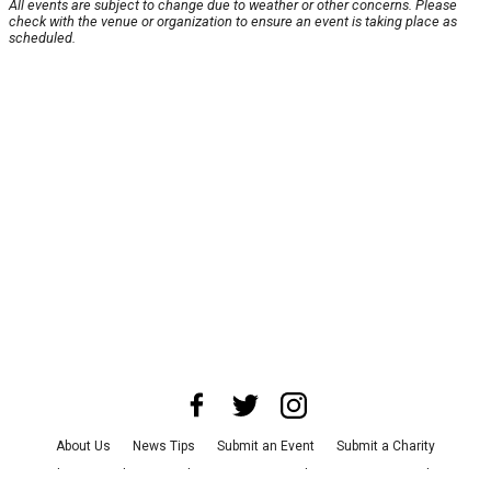
All events are subject to change due to weather or other concerns. Please
check with the venue or organization to ensure an event is taking place as
scheduled.
About Us
News Tips
Submit an Event
Submit a Charity
Advertise with Us
Jobs
Terms & Conditions
Privacy Policy