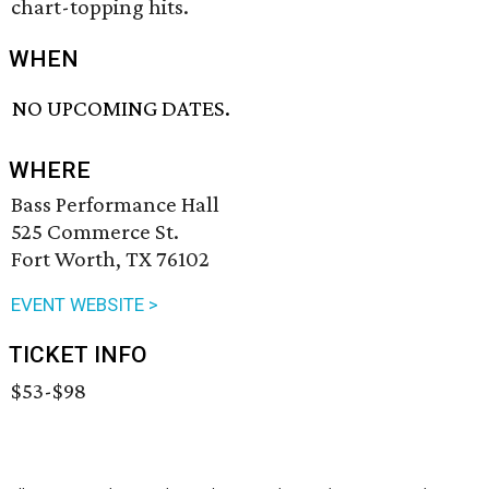
chart-topping hits.
WHEN
NO UPCOMING DATES.
WHERE
Bass Performance Hall
525 Commerce St.
Fort Worth, TX 76102
EVENT WEBSITE >
TICKET INFO
$53-$98