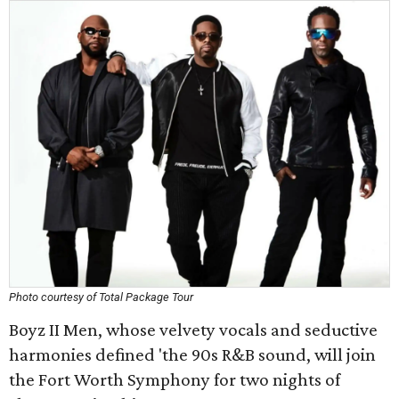
Photo courtesy of Total Package Tour
Boyz II Men, whose velvety vocals and seductive
harmonies defined 'the 90s R&B sound, will join
the Fort Worth Symphony for two nights of