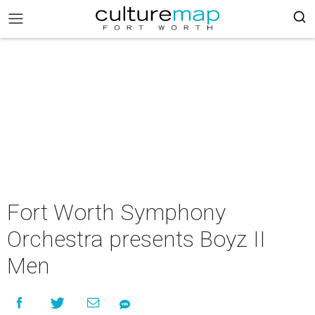
Fort Worth Symphony
Orchestra presents Boyz II
Men