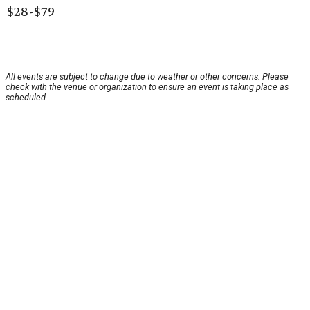
$28-$79
All events are subject to change due to weather or other concerns. Please
check with the venue or organization to ensure an event is taking place as
scheduled.