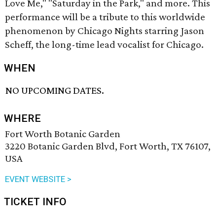
Love Me," "Saturday in the Park," and more. This
performance will be a tribute to this worldwide
phenomenon by Chicago Nights starring Jason
Scheff, the long-time lead vocalist for Chicago.
WHEN
NO UPCOMING DATES.
WHERE
Fort Worth Botanic Garden
3220 Botanic Garden Blvd, Fort Worth, TX 76107,
USA
EVENT WEBSITE >
TICKET INFO