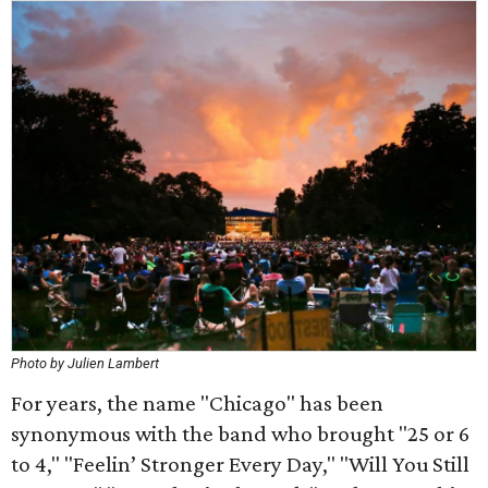
Photo by Julien Lambert
For years, the name "Chicago" has been
synonymous with the band who brought "25 or 6
to 4," "Feelin’ Stronger Every Day," "Will You Still