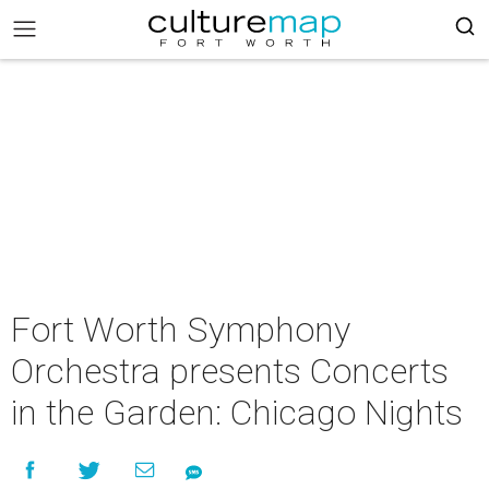
Fort Worth Symphony
Orchestra presents Concerts
in the Garden: Chicago Nights