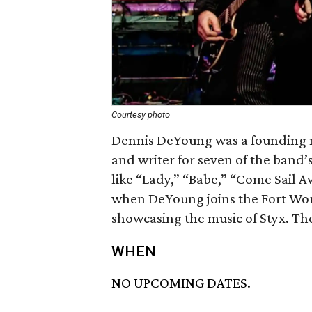
Courtesy photo
Dennis DeYoung was a founding m
and writer for seven of the band’s 
like “Lady,” “Babe,” “Come Sail A
when DeYoung joins the Fort Wo
showcasing the music of Styx. Th
WHEN
NO UPCOMING DATES.