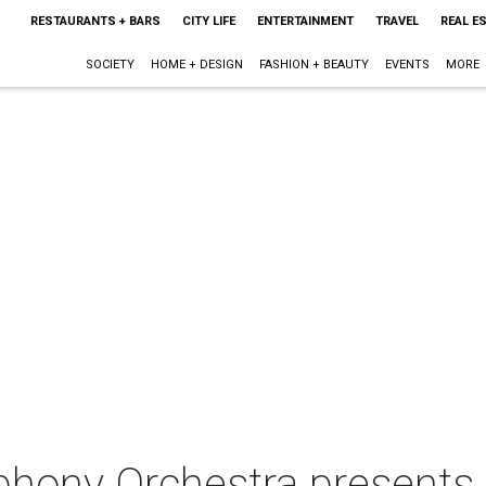
RESTAURANTS + BARS
CITY LIFE
ENTERTAINMENT
TRAVEL
REAL E
SOCIETY
HOME + DESIGN
FASHION + BEAUTY
EVENTS
MORE
hony Orchestra presents 