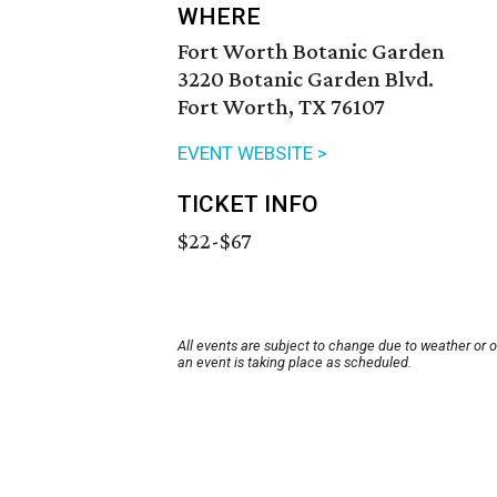
WHERE
Fort Worth Botanic Garden
3220 Botanic Garden Blvd.
Fort Worth, TX 76107
EVENT WEBSITE >
TICKET INFO
$22-$67
All events are subject to change due to weather or 
an event is taking place as scheduled.