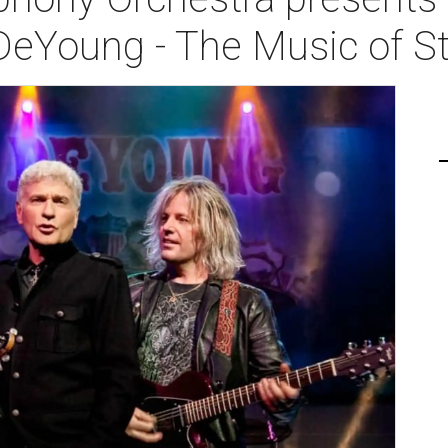
DeYoung - The Music of S