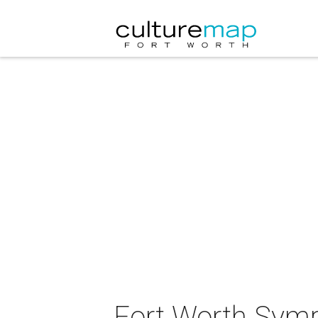
Fort Worth Symp