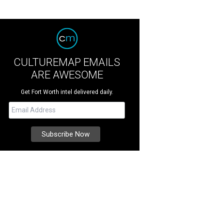
CULTUREMAP EMAILS
ARE AWESOME
Get Fort Worth intel delivered daily.