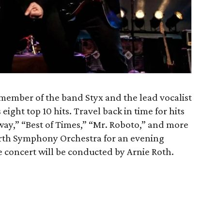
ember of the band Styx and the lead vocalist
eight top 10 hits. Travel back in time for hits
way,” “Best of Times,” “Mr. Roboto,” and more
rth Symphony Orchestra for an evening
e concert will be conducted by Arnie Roth.