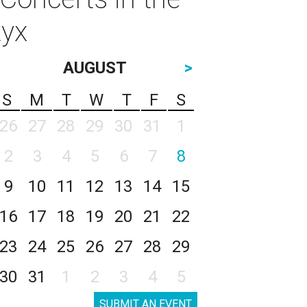
tyx
AUGUST
>
S
M
T
W
T
F
S
26
27
28
29
30
31
1
2
3
4
5
6
7
8
9
10
11
12
13
14
15
16
17
18
19
20
21
22
23
24
25
26
27
28
29
30
31
1
2
3
4
5
SUBMIT AN EVENT