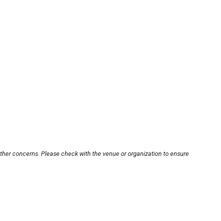
other concerns. Please check with the venue or organization to ensure