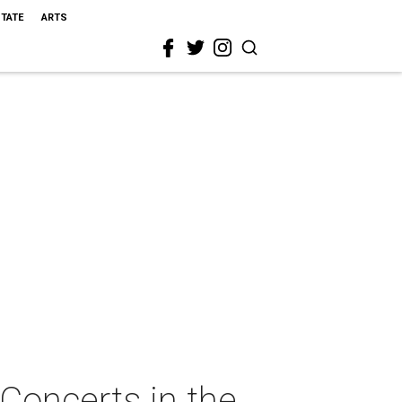
STATE
ARTS
Concerts in the