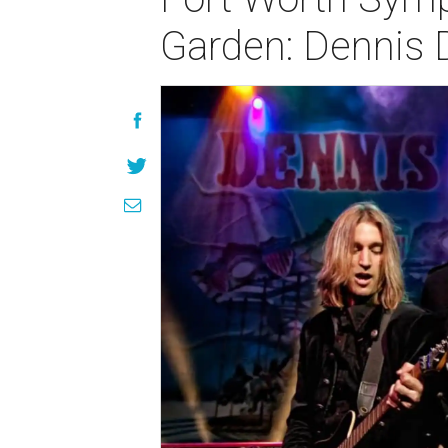
Garden: Dennis 